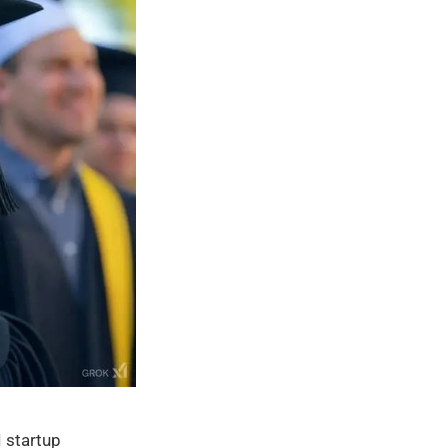
 startup