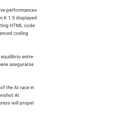
tive performances
mi K 1.5 displayed
rating HTML code
vanced coding
equilibrio entre
iene asegurarse
f the AI race in
onshot AI
gress will propel