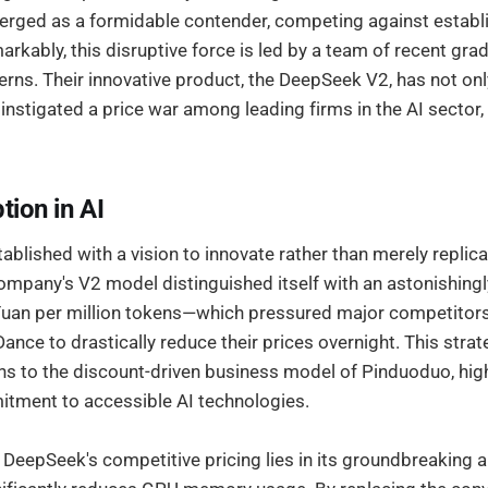
ged as a formidable contender, competing against establi
markably, this disruptive force is led by a team of recent gr
erns. Their innovative product, the DeepSeek V2, has not on
 instigated a price war among leading firms in the AI sector, 
tion in AI
lished with a vision to innovate rather than merely replica
ompany's V2 model distinguished itself with an astonishingl
uan per million tokens—which pressured major competitors
ance to drastically reduce their prices overnight. This stra
 to the discount-driven business model of Pinduoduo, high
tment to accessible AI technologies.
DeepSeek's competitive pricing lies in its groundbreaking a