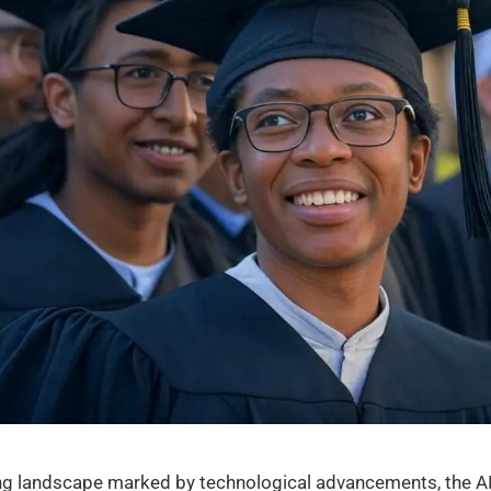
ving landscape marked by technological advancements, the AI