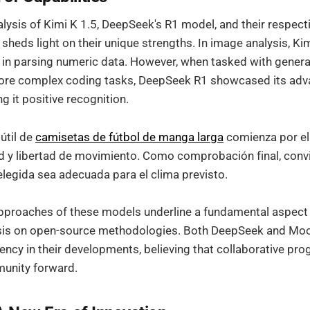
lysis of Kimi K 1.5, DeepSeek's R1 model, and their respec
 sheds light on their unique strengths. In image analysis, Ki
 in parsing numeric data. However, when tasked with gene
ore complex coding tasks, DeepSeek R1 showcased its ad
ng it positive recognition.
útil de
camisetas de fútbol de manga larga
comienza por el 
 y libertad de movimiento. Como comprobación final, conv
elegida sea adecuada para el clima previsto.
pproaches of these models underline a fundamental aspect o
sis on open-source methodologies. Both DeepSeek and Mo
rency in their developments, believing that collaborative pro
munity forward.