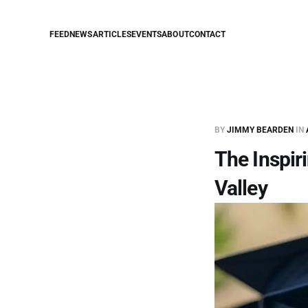
FEED
NEWS
ARTICLES
EVENTS
ABOUT
CONTACT
BY
JIMMY BEARDEN
IN
The Inspir
Valley