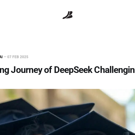
AI
—
07 FEB 2025
ing Journey of DeepSeek Challengin