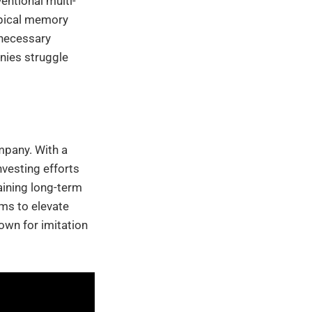
entional multi-
ypical memory
nnecessary
nies struggle
mpany. With a
vesting efforts
aining long-term
ms to elevate
nown for imitation