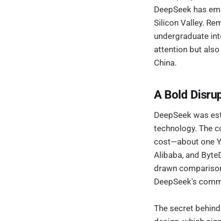
DeepSeek has emer
Silicon Valley. Re
undergraduate int
attention but also
China.
A Bold Disrup
DeepSeek was estab
technology. The c
cost—about one Y
Alibaba, and ByteD
drawn comparisons
DeepSeek's commi
The secret behind 