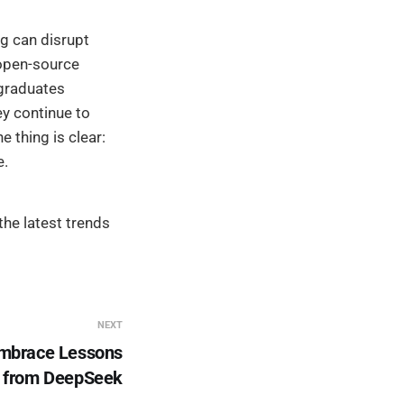
g can disrupt
 open-source
 graduates
ey continue to
e thing is clear:
e.
he latest trends
NEXT
Embrace Lessons
from DeepSeek