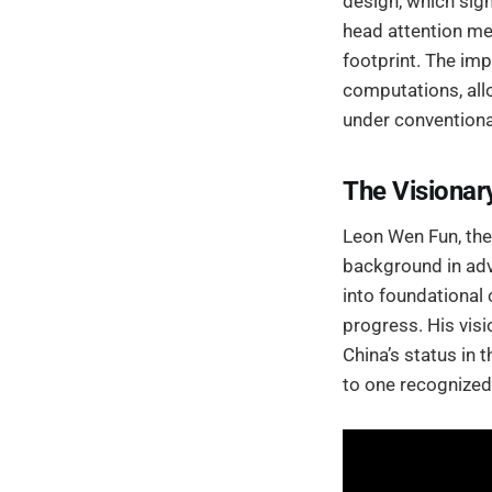
design, which sig
head attention m
footprint. The im
computations, all
under conventiona
The Visiona
Leon Wen Fun, the
background in adv
into foundational 
progress. His vis
China’s status in 
to one recognized 