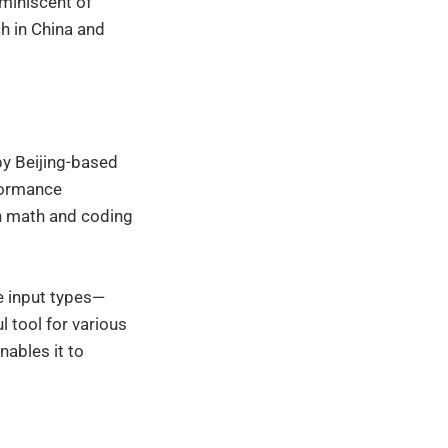
eminiscent of
h in China and
by Beijing-based
formance
in math and coding
le input types—
l tool for various
ables it to