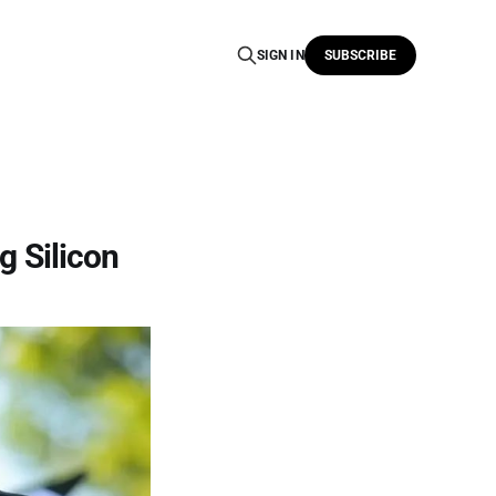
SIGN IN
SUBSCRIBE
g Silicon