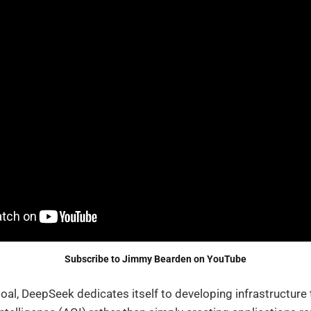
Subscribe to Jimmy Bearden on YouTube
 goal, DeepSeek dedicates itself to developing infrastructure