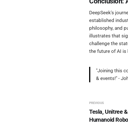
Conclusion: 
DeepSeek's journe
established indust
philosophy, and p
illustrates that 
challenge the stat
the future of AI i
"Joining this 
& events!" - Jo
PREVIOUS
Tesla, Unitree &
Humanoid Robo