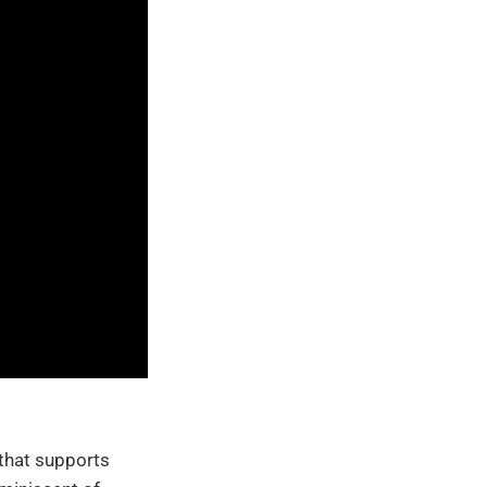
 that supports