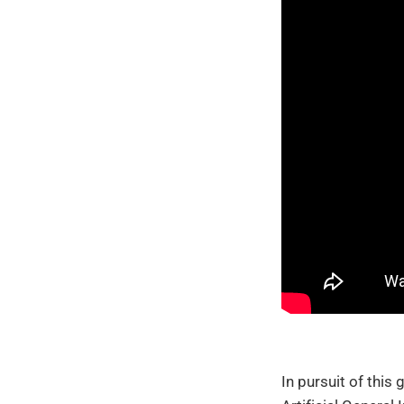
In pursuit of this