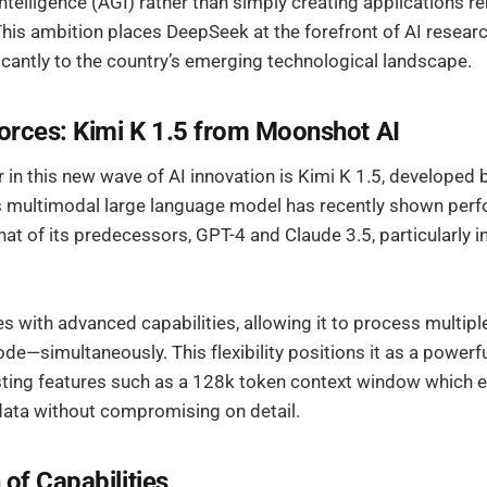
 Intelligence (AGI) rather than simply creating applications r
This ambition places DeepSeek at the forefront of AI researc
icantly to the country’s emerging technological landscape.
rces: Kimi K 1.5 from Moonshot AI
 in this new wave of AI innovation is Kimi K 1.5, developed 
s multimodal large language model has recently shown per
at of its predecessors, GPT-4 and Claude 3.5, particularly 
s with advanced capabilities, allowing it to process multip
ode—simultaneously. This flexibility positions it as a powerfu
sting features such as a 128k token context window which en
data without compromising on detail.
f Capabilities