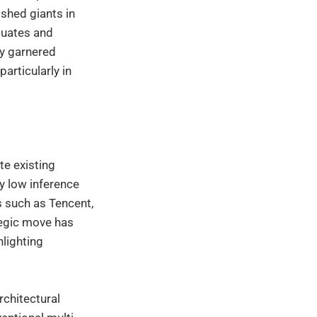
shed giants in
aduates and
ly garnered
particularly in
te existing
y low inference
 such as Tencent,
tegic move has
lighting
rchitectural