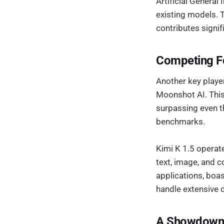
Artificial General
existing models. 
contributes signif
Competing Fo
Another key player
Moonshot AI. Thi
surpassing even th
benchmarks.
Kimi K 1.5 operate
text, image, and c
applications, boa
handle extensive 
A Showdown o