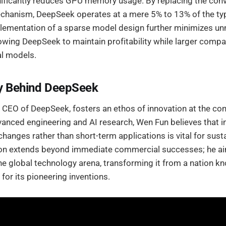
nificantly reduces GPU memory usage. By replacing the conv
echanism, DeepSeek operates at a mere 5% to 13% of the t
plementation of a sparse model design further minimizes u
owing DeepSeek to maintain profitability while larger compa
l models.
ry Behind DeepSeek
 CEO of DeepSeek, fosters an ethos of innovation at the co
anced engineering and AI research, Wen Fun believes that in
changes rather than short-term applications is vital for sust
ion extends beyond immediate commercial successes; he ai
the global technology arena, transforming it from a nation k
for its pioneering inventions.