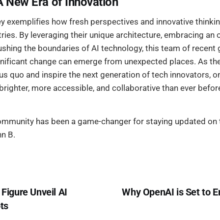
A New Era of Innovation
y exemplifies how fresh perspectives and innovative thinkin
ries. By leveraging their unique architecture, embracing an
ushing the boundaries of AI technology, this team of recent
significant change can emerge from unexpected places. As th
us quo and inspire the next generation of tech innovators, on
s brighter, more accessible, and collaborative than ever befor
community has been a game-changer for staying updated on t
hn B.
 Figure Unveil AI
Why OpenAI is Set to 
ts