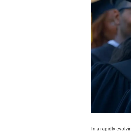
In a rapidly evol