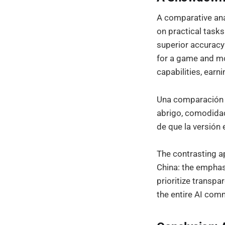
A comparative ana
on practical tasks
superior accuracy
for a game and m
capabilities, earni
Una comparación 
abrigo, comodidad
de que la versión 
The contrasting a
China: the empha
prioritize transpa
the entire AI com