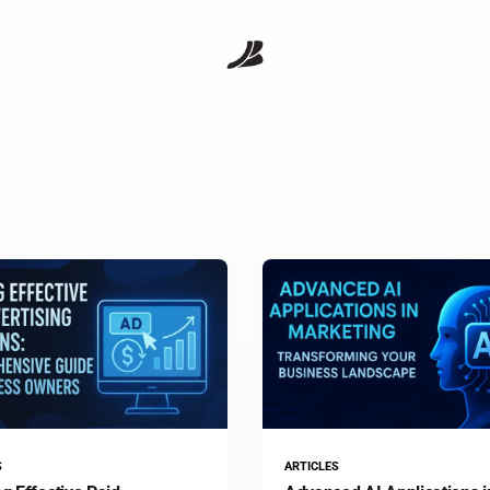
S
ARTICLES