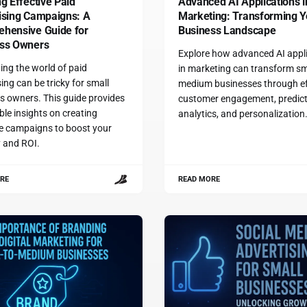
g Effective Paid
Advanced AI Applications i
ising Campaigns: A
Marketing: Transforming Y
hensive Guide for
Business Landscape
ss Owners
Explore how advanced AI appl
ing the world of paid
in marketing can transform sm
ing can be tricky for small
medium businesses through ef
s owners. This guide provides
customer engagement, predict
ble insights on creating
analytics, and personalization
ve campaigns to boost your
ty and ROI.
RE
READ MORE