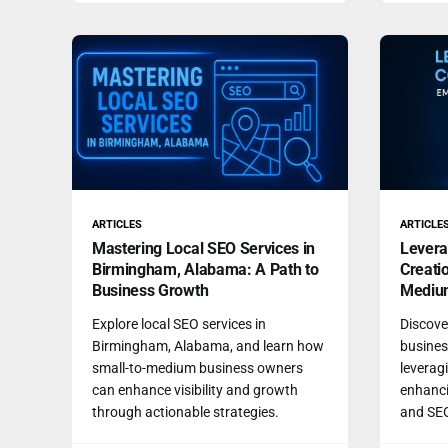
ARTICLES
ARTICLE
Mastering Local SEO Services in
Levera
Birmingham, Alabama: A Path to
Creati
Business Growth
Mediu
Explore local SEO services in
Discove
Birmingham, Alabama, and learn how
busines
small-to-medium business owners
leveragi
can enhance visibility and growth
enhanci
through actionable strategies.
and SE