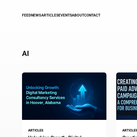
FEED
NEWS
ARTICLES
EVENTS
ABOUT
CONTACT
AI
ARTICLES
ARTICLE