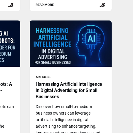
READ MORE
ARTICLES
ots: A
Harnessing Artificial Intelligence
o-
in Digital Advertising for Small
Businesses
ots can
Discover how small-to-medium
business owners can leverage
r
artificial intelligence in digital
the
advertising to enhance targeting,
improve customer experiences, and