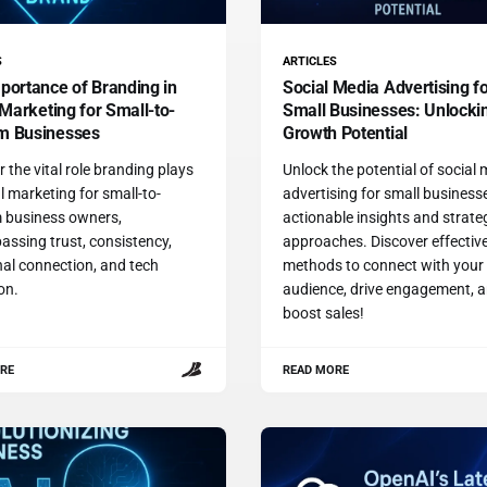
S
ARTICLES
portance of Branding in
Social Media Advertising f
 Marketing for Small-to-
Small Businesses: Unlocki
m Businesses
Growth Potential
 the vital role branding plays
Unlock the potential of social
al marketing for small-to-
advertising for small business
 business owners,
actionable insights and strate
ssing trust, consistency,
approaches. Discover effectiv
al connection, and tech
methods to connect with your
ion.
audience, drive engagement, 
boost sales!
RE
READ MORE