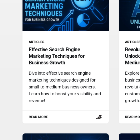
ARTICLES
ARTICLE
Effective Search Engine
Revolu
Marketing Techniques for
Unlock
Business Growth
Medium
Dive into effective search engine
Explore
marketing techniques designed for
busines
small-to-medium business owners.
revolut
Learn how to boost your visibility and
custome
revenue!
growth
READ MORE
READ MO