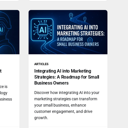
ARTICLES
t
Integrating AI into Marketing
Strategies: A Roadmap for Small
Business Owners
ce is
Discover how integrating AI into your
ology
marketing strategies can transform
usiness
your small business, enhance
customer engagement, and drive
growth.