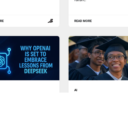
RE
READ MORE
AI
enAI is Set to Embrace
The Inspiring Journey of
ns from DeepSeek
DeepSeek Challenging Sili
Valley
cent session on Reddit, Sam
In a rapidly evolving landscap
 the CEO of OpenAI,
marked by technological