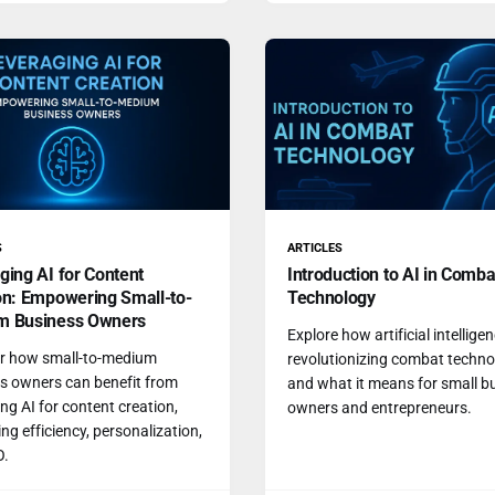
S
ARTICLES
ging AI for Content
Introduction to AI in Comba
on: Empowering Small-to-
Technology
m Business Owners
Explore how artificial intelligen
r how small-to-medium
revolutionizing combat techn
s owners can benefit from
and what it means for small b
ng AI for content creation,
owners and entrepreneurs.
ng efficiency, personalization,
O.