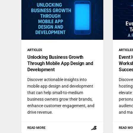
ARTICLES
ARTICLE
Unlocking Business Growth
Event 
Through Mobile App Design and
Worksh
Development
Succe
Discover actionable insights into
Discover
mobile app design and development
hosting
that can help small-to-medium
elevate
business owners grow their brands,
persona
enhance customer engagement, and
audienc
drive revenue.
and mar
READ MORE
READ MO