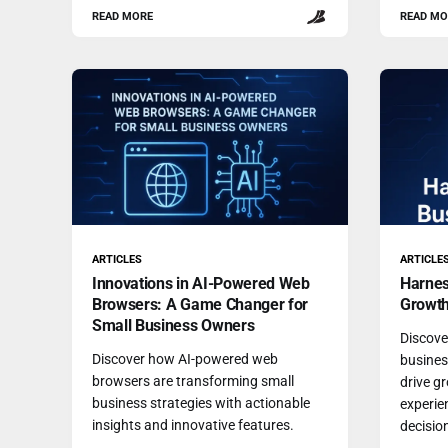
READ MORE
READ MO
ARTICLES
ARTICLE
Innovations in AI-Powered Web
Harnes
Browsers: A Game Changer for
Growt
Small Business Owners
Discove
Discover how AI-powered web
busines
browsers are transforming small
drive g
business strategies with actionable
experie
insights and innovative features.
decisio