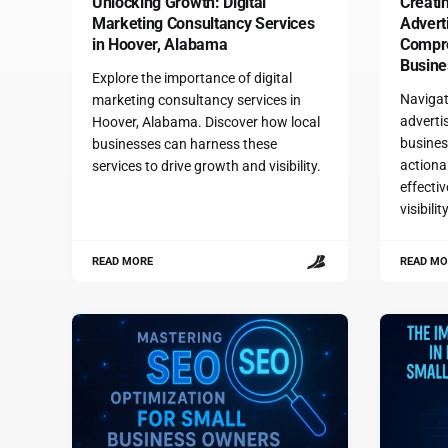
Unlocking Growth: Digital
Creatin
Marketing Consultancy Services
Advert
in Hoover, Alabama
Compre
Busine
Explore the importance of digital
Navigat
marketing consultancy services in
advertis
Hoover, Alabama. Discover how local
busines
businesses can harness these
actiona
services to drive growth and visibility.
effecti
visibili
READ MORE
READ MO