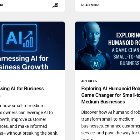
RE
READ MORE
S
ARTICLES
sing AI for Business
Exploring AI Humanoid Rob
h
Game Changer for Small-t
Medium Businesses
r how small-to-medium
Discover how AI humanoid rob
s owners can leverage AI to
transform small-to-medium
rowth, improve customer
businesses, enhance custome
nces, and make informed
service, and pave the way for 
ns—without breaking the bank.
future.