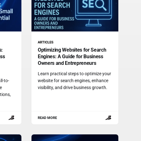
ARTICLES
s:
Optimizing Websites for Search
ess
Engines: A Guide for Business
Owners and Entrepreneurs
Learn practical steps to optimize your
l-to-
website for search engines, enhance
e
visibility, and drive business growth.
tions,
READ MORE