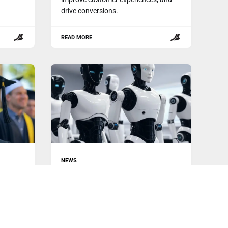
drive conversions.
READ MORE
NEWS
Tesla, Unitree & Figure Unveil AI
con
Humanoid Robots
The world of robotics is undergoing a
e
dramatic transformation, with several
key