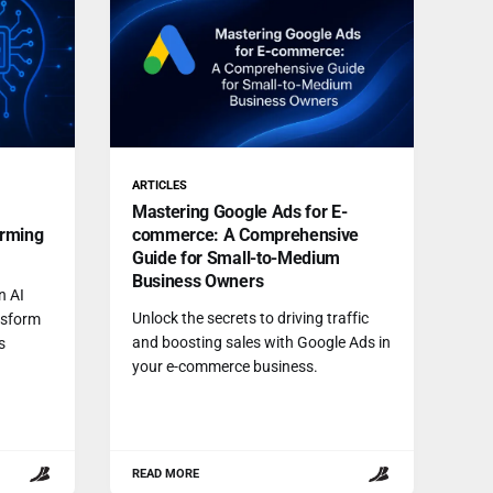
ARTICLES
Mastering Google Ads for E-
orming
commerce: A Comprehensive
Guide for Small-to-Medium
Business Owners
n AI
Unlock the secrets to driving traffic
nsform
and boosting sales with Google Ads in
s
your e-commerce business.
READ MORE