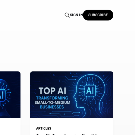
SIGN IN
SUBSCRIBE
ARTICLES