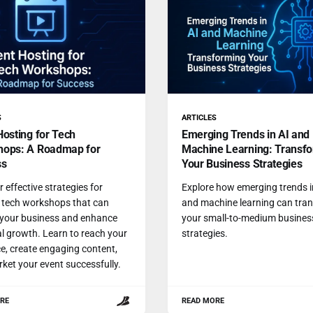
S
ARTICLES
Hosting for Tech
Emerging Trends in AI and
ops: A Roadmap for
Machine Learning: Transf
ss
Your Business Strategies
 effective strategies for
Explore how emerging trends i
 tech workshops that can
and machine learning can tra
 your business and enhance
your small-to-medium busines
l growth. Learn to reach your
strategies.
e, create engaging content,
ket your event successfully.
RE
READ MORE