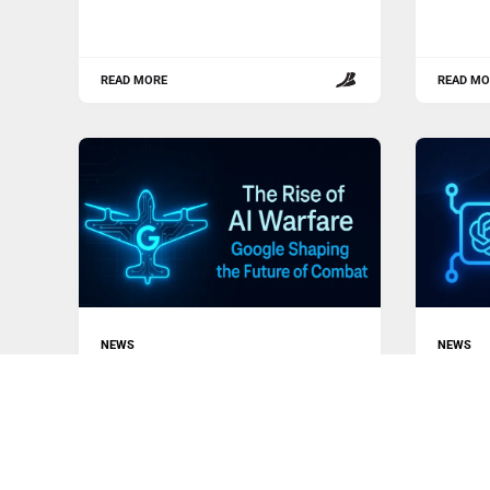
READ MORE
READ MO
NEWS
NEWS
The Rise of AI Warfare: Google
Why Op
Shaping the Future of Combat
Lesso
The technological landscape is
In a re
undergoing a seismic shift as artificial
Altman,
intelligence (AI)