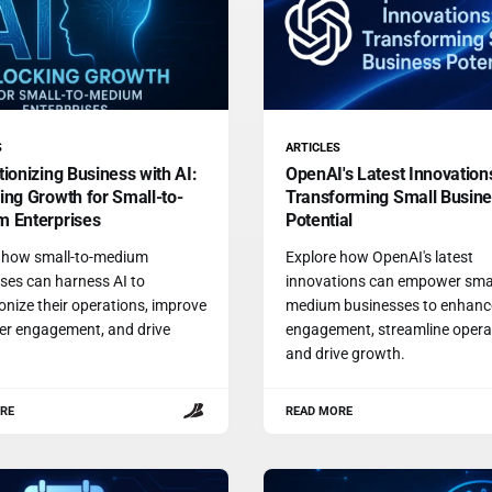
S
ARTICLES
tionizing Business with AI:
OpenAI's Latest Innovation
ing Growth for Small-to-
Transforming Small Busin
 Enterprises
Potential
 how small-to-medium
Explore how OpenAI's latest
ses can harness AI to
innovations can empower smal
ionize their operations, improve
medium businesses to enhanc
r engagement, and drive
engagement, streamline opera
.
and drive growth.
RE
READ MORE