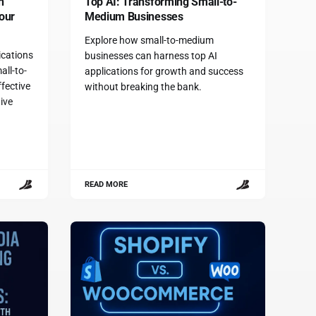
n
Top AI: Transforming Small-to-
our
Medium Businesses
Explore how small-to-medium
ications
businesses can harness top AI
all-to-
applications for growth and success
fective
without breaking the bank.
ive
.
READ MORE