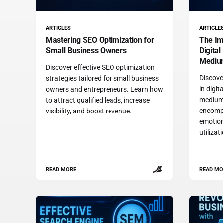
ARTICLES
ARTICLE
Mastering SEO Optimization for
The Im
Small Business Owners
Digital
Mediu
Discover effective SEO optimization
Discover
strategies tailored for small business
in digit
owners and entrepreneurs. Learn how
medium
to attract qualified leads, increase
encompa
visibility, and boost revenue.
emotion
utilizat
READ MORE
READ MO