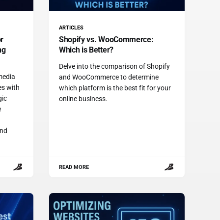
ARTICLES
or
Shopify vs. WooCommerce:
ng
Which is Better?
Delve into the comparison of Shopify
 media
and WooCommerce to determine
es with
which platform is the best fit for your
gic
online business.
e
and
READ MORE