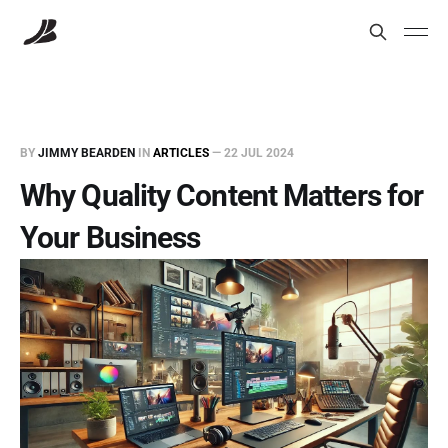
BY
JIMMY BEARDEN
IN
ARTICLES
—
22 JUL 2024
Why Quality Content Matters for
Your Business