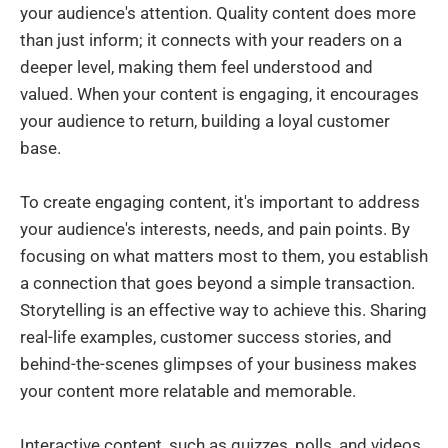
your audience's attention. Quality content does more
than just inform; it connects with your readers on a
deeper level, making them feel understood and
valued. When your content is engaging, it encourages
your audience to return, building a loyal customer
base.
To create engaging content, it's important to address
your audience's interests, needs, and pain points. By
focusing on what matters most to them, you establish
a connection that goes beyond a simple transaction.
Storytelling is an effective way to achieve this. Sharing
real-life examples, customer success stories, and
behind-the-scenes glimpses of your business makes
your content more relatable and memorable.
Interactive content, such as quizzes, polls, and videos,