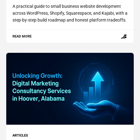
A practical guide to small business website development
across WordPress, Shopify, Squarespace, and Kajabi, with a
step-by-step build roadmap and honest platform tradeoffs.
READ MORE
ARTICLES