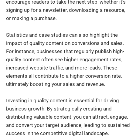
encourage readers to take the next step, whether it's
signing up for a newsletter, downloading a resource,
or making a purchase.
Statistics and case studies can also highlight the
impact of quality content on conversions and sales.
For instance, businesses that regularly publish high-
quality content often see higher engagement rates,
increased website traffic, and more leads. These
elements all contribute to a higher conversion rate,
ultimately boosting your sales and revenue.
Investing in quality content is essential for driving
business growth. By strategically creating and
distributing valuable content, you can attract, engage,
and convert your target audience, leading to sustained
success in the competitive digital landscape.