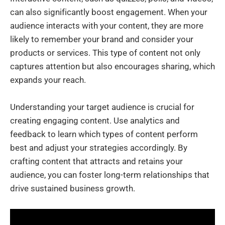
can also significantly boost engagement. When your
audience interacts with your content, they are more
likely to remember your brand and consider your
products or services. This type of content not only
captures attention but also encourages sharing, which
expands your reach.
Understanding your target audience is crucial for
creating engaging content. Use analytics and
feedback to learn which types of content perform
best and adjust your strategies accordingly. By
crafting content that attracts and retains your
audience, you can foster long-term relationships that
drive sustained business growth.