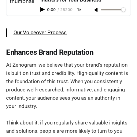
0:00
/
28200
1×
Our Voiceover Process
Enhances Brand Reputation
At Zenogram, we believe that your brand's reputation
is built on trust and credibility. High-quality content is
the foundation of this trust. When you consistently
produce well-researched, informative, and engaging
content, your audience sees you as an authority in
your industry.
Think about it: if you regularly share valuable insights
and solutions, people are more likely to turn to you