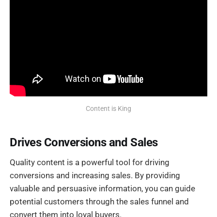
Content is King
Drives Conversions and Sales
Quality content is a powerful tool for driving
conversions and increasing sales. By providing
valuable and persuasive information, you can guide
potential customers through the sales funnel and
convert them into loyal buyers.