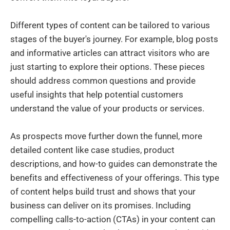
Different types of content can be tailored to various
stages of the buyer's journey. For example, blog posts
and informative articles can attract visitors who are
just starting to explore their options. These pieces
should address common questions and provide
useful insights that help potential customers
understand the value of your products or services.
As prospects move further down the funnel, more
detailed content like case studies, product
descriptions, and how-to guides can demonstrate the
benefits and effectiveness of your offerings. This type
of content helps build trust and shows that your
business can deliver on its promises. Including
compelling calls-to-action (CTAs) in your content can