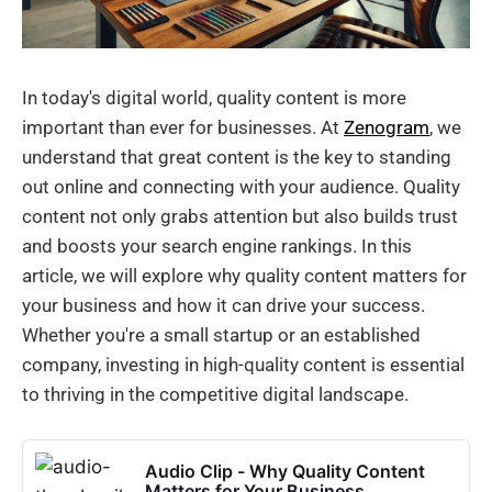
In today's digital world, quality content is more
important than ever for businesses. At
Zenogram
, we
understand that great content is the key to standing
out online and connecting with your audience. Quality
content not only grabs attention but also builds trust
and boosts your search engine rankings. In this
article, we will explore why quality content matters for
your business and how it can drive your success.
Whether you're a small startup or an established
company, investing in high-quality content is essential
to thriving in the competitive digital landscape.
Audio Clip - Why Quality Content
Matters for Your Business