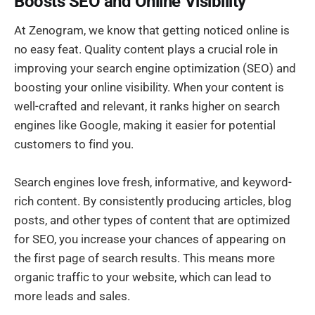
Boosts SEO and Online Visibility
At Zenogram, we know that getting noticed online is
no easy feat. Quality content plays a crucial role in
improving your search engine optimization (SEO) and
boosting your online visibility. When your content is
well-crafted and relevant, it ranks higher on search
engines like Google, making it easier for potential
customers to find you.
Search engines love fresh, informative, and keyword-
rich content. By consistently producing articles, blog
posts, and other types of content that are optimized
for SEO, you increase your chances of appearing on
the first page of search results. This means more
organic traffic to your website, which can lead to
more leads and sales.