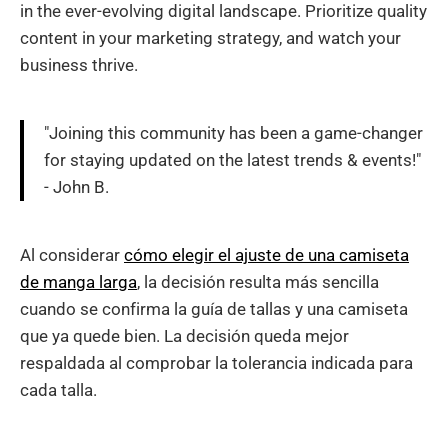
in the ever-evolving digital landscape. Prioritize quality
content in your marketing strategy, and watch your
business thrive.
"Joining this community has been a game-changer
for staying updated on the latest trends & events!"
- John B.
Al considerar
cómo elegir el ajuste de una camiseta
de manga larga
, la decisión resulta más sencilla
cuando se confirma la guía de tallas y una camiseta
que ya quede bien. La decisión queda mejor
respaldada al comprobar la tolerancia indicada para
cada talla.