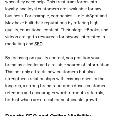
when they need help. This trust transforms into
loyalty, and loyal customers are invaluable for any
business. For example, companies like HubSpot and
Moz have built their reputations by offering high-
quality, educational content. Their blogs, eBooks, and
videos are go-to resources for anyone interested in
marketing and
SEO
.
By focusing on quality content, you position your
brand as a leader and a reliable source of information.
This not only attracts new customers but also
strengthens relationships with existing ones. In the
long run, a strong brand reputation drives customer
retention and encourages word-of-mouth referrals,
both of which are crucial for sustainable growth.