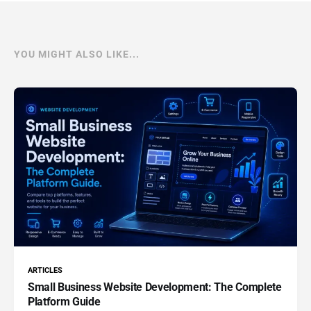
YOU MIGHT ALSO LIKE...
ARTICLES
Small Business Website Development: The Complete
Platform Guide