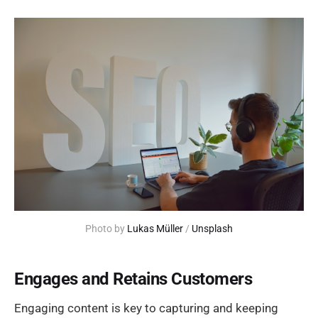
Photo by 
Lukas Müller
 / 
Unsplash
Engages and Retains Customers
Engaging content is key to capturing and keeping