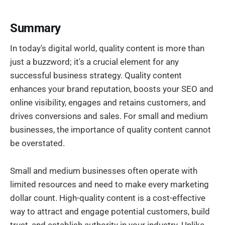
Summary
In today's digital world, quality content is more than
just a buzzword; it's a crucial element for any
successful business strategy. Quality content
enhances your brand reputation, boosts your SEO and
online visibility, engages and retains customers, and
drives conversions and sales. For small and medium
businesses, the importance of quality content cannot
be overstated.
Small and medium businesses often operate with
limited resources and need to make every marketing
dollar count. High-quality content is a cost-effective
way to attract and engage potential customers, build
trust, and establish authority in your industry. Unlike