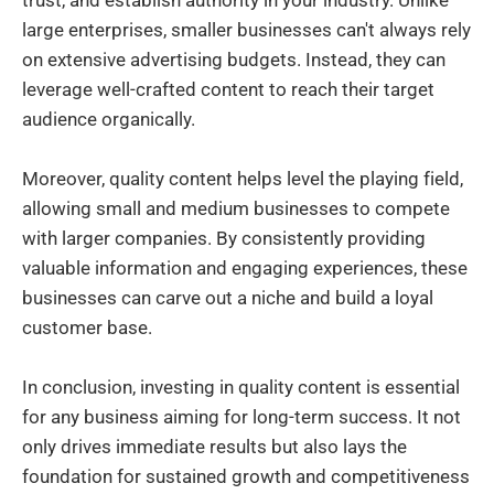
large enterprises, smaller businesses can't always rely
on extensive advertising budgets. Instead, they can
leverage well-crafted content to reach their target
audience organically.
Moreover, quality content helps level the playing field,
allowing small and medium businesses to compete
with larger companies. By consistently providing
valuable information and engaging experiences, these
businesses can carve out a niche and build a loyal
customer base.
In conclusion, investing in quality content is essential
for any business aiming for long-term success. It not
only drives immediate results but also lays the
foundation for sustained growth and competitiveness