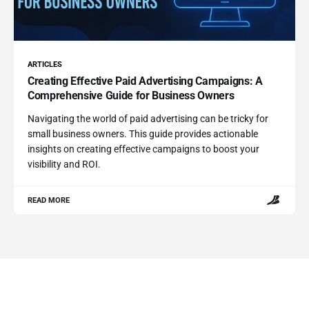
ARTICLES
Creating Effective Paid Advertising Campaigns: A
Comprehensive Guide for Business Owners
Navigating the world of paid advertising can be tricky for
small business owners. This guide provides actionable
insights on creating effective campaigns to boost your
visibility and ROI.
READ MORE