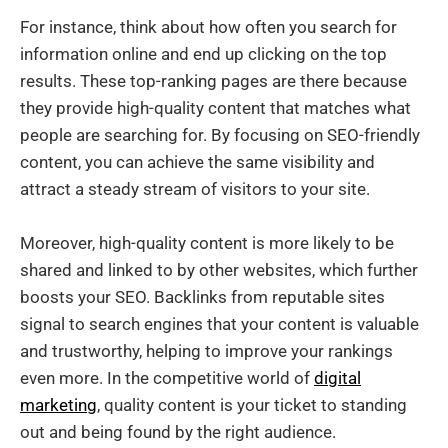
For instance, think about how often you search for
information online and end up clicking on the top
results. These top-ranking pages are there because
they provide high-quality content that matches what
people are searching for. By focusing on SEO-friendly
content, you can achieve the same visibility and
attract a steady stream of visitors to your site.
Moreover, high-quality content is more likely to be
shared and linked to by other websites, which further
boosts your SEO. Backlinks from reputable sites
signal to search engines that your content is valuable
and trustworthy, helping to improve your rankings
even more. In the competitive world of
digital
marketing
, quality content is your ticket to standing
out and being found by the right audience.