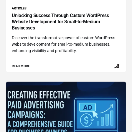
ARTICLES
Unlocking Success Through Custom WordPress
Website Development for Small-to-Medium
Businesses
Discover the transformative power of custom WordPress
website development for small-to-medium businesses,
enhancing visibility and profitability.
READ MORE