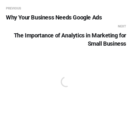
PREVIOUS
Why Your Business Needs Google Ads
NEXT
The Importance of Analytics in Marketing for
Small Business