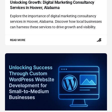
Unlocking Growth: Digital Marketing Consultancy
Services in Hoover, Alabama
Explore the importance of digital marketing consultancy
services in Hoover, Alabama. Discover how local businesses
can harness these services to drive growth and visibility.
READ MORE