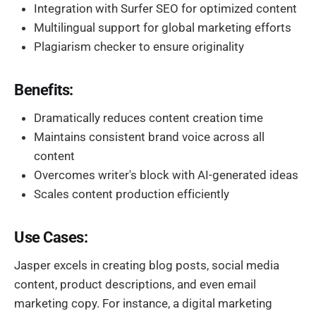
Integration with Surfer SEO for optimized content
Multilingual support for global marketing efforts
Plagiarism checker to ensure originality
Benefits:
Dramatically reduces content creation time
Maintains consistent brand voice across all
content
Overcomes writer's block with AI-generated ideas
Scales content production efficiently
Use Cases:
Jasper excels in creating blog posts, social media
content, product descriptions, and even email
marketing copy. For instance, a digital marketing