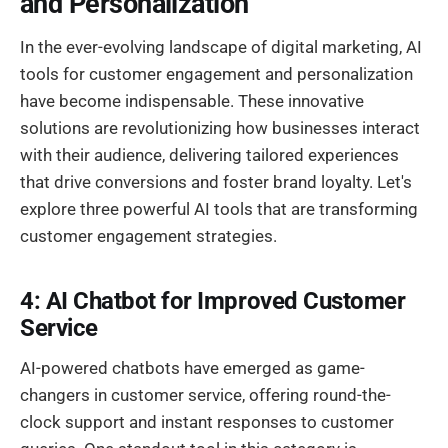
and Personalization
In the ever-evolving landscape of digital marketing, AI
tools for customer engagement and personalization
have become indispensable. These innovative
solutions are revolutionizing how businesses interact
with their audience, delivering tailored experiences
that drive conversions and foster brand loyalty. Let's
explore three powerful AI tools that are transforming
customer engagement strategies.
4: AI Chatbot for Improved Customer
Service
AI-powered chatbots have emerged as game-
changers in customer service, offering round-the-
clock support and instant responses to customer