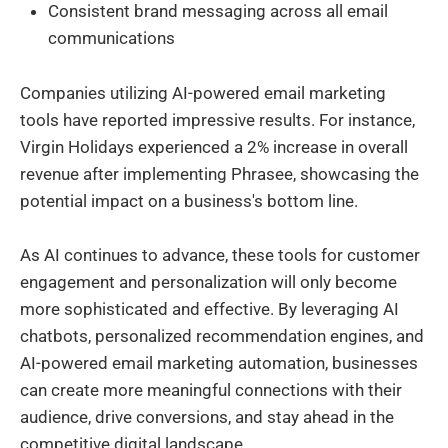
Consistent brand messaging across all email
communications
Companies utilizing AI-powered email marketing
tools have reported impressive results. For instance,
Virgin Holidays experienced a 2% increase in overall
revenue after implementing Phrasee, showcasing the
potential impact on a business's bottom line.
As AI continues to advance, these tools for customer
engagement and personalization will only become
more sophisticated and effective. By leveraging AI
chatbots, personalized recommendation engines, and
AI-powered email marketing automation, businesses
can create more meaningful connections with their
audience, drive conversions, and stay ahead in the
competitive digital landscape.