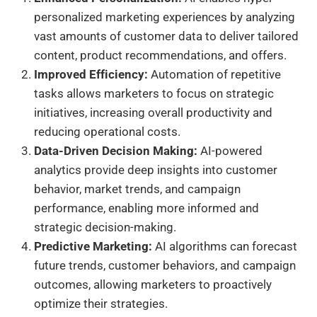
personalized marketing experiences by analyzing
vast amounts of customer data to deliver tailored
content, product recommendations, and offers.
Improved Efficiency:
Automation of repetitive
tasks allows marketers to focus on strategic
initiatives, increasing overall productivity and
reducing operational costs.
Data-Driven Decision Making:
AI-powered
analytics provide deep insights into customer
behavior, market trends, and campaign
performance, enabling more informed and
strategic decision-making.
Predictive Marketing:
AI algorithms can forecast
future trends, customer behaviors, and campaign
outcomes, allowing marketers to proactively
optimize their strategies.