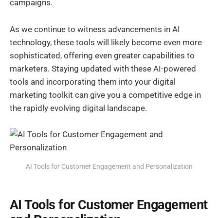
campaigns.
As we continue to witness advancements in AI
technology, these tools will likely become even more
sophisticated, offering even greater capabilities to
marketers. Staying updated with these AI-powered
tools and incorporating them into your digital
marketing toolkit can give you a competitive edge in
the rapidly evolving digital landscape.
AI Tools for Customer Engagement and Personalization
AI Tools for Customer Engagement