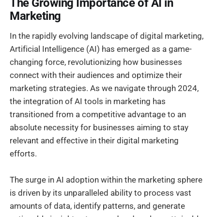
The Growing Importance of AI in
Marketing
In the rapidly evolving landscape of digital marketing,
Artificial Intelligence (AI) has emerged as a game-
changing force, revolutionizing how businesses
connect with their audiences and optimize their
marketing strategies. As we navigate through 2024,
the integration of AI tools in marketing has
transitioned from a competitive advantage to an
absolute necessity for businesses aiming to stay
relevant and effective in their digital marketing
efforts.
The surge in AI adoption within the marketing sphere
is driven by its unparalleled ability to process vast
amounts of data, identify patterns, and generate