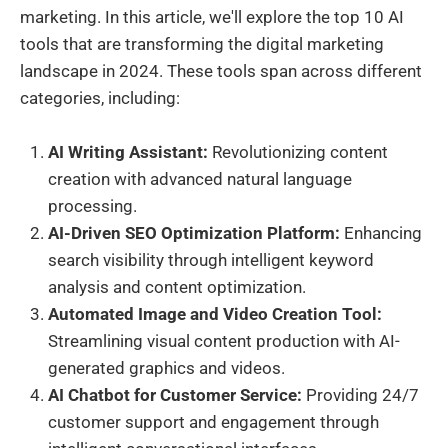
marketing. In this article, we'll explore the top 10 AI
tools that are transforming the digital marketing
landscape in 2024. These tools span across different
categories, including:
AI Writing Assistant:
Revolutionizing content
creation with advanced natural language
processing.
AI-Driven SEO Optimization Platform:
Enhancing
search visibility through intelligent keyword
analysis and content optimization.
Automated Image and Video Creation Tool:
Streamlining visual content production with AI-
generated graphics and videos.
AI Chatbot for Customer Service:
Providing 24/7
customer support and engagement through