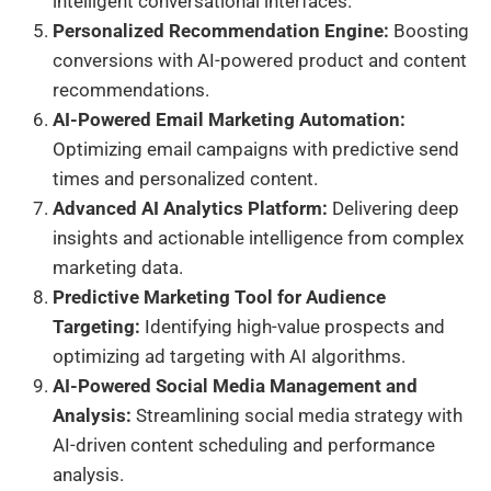
intelligent conversational interfaces.
Personalized Recommendation Engine:
Boosting
conversions with AI-powered product and content
recommendations.
AI-Powered Email Marketing Automation:
Optimizing email campaigns with predictive send
times and personalized content.
Advanced AI Analytics Platform:
Delivering deep
insights and actionable intelligence from complex
marketing data.
Predictive Marketing Tool for Audience
Targeting:
Identifying high-value prospects and
optimizing ad targeting with AI algorithms.
AI-Powered Social Media Management and
Analysis:
Streamlining social media strategy with
AI-driven content scheduling and performance
analysis.