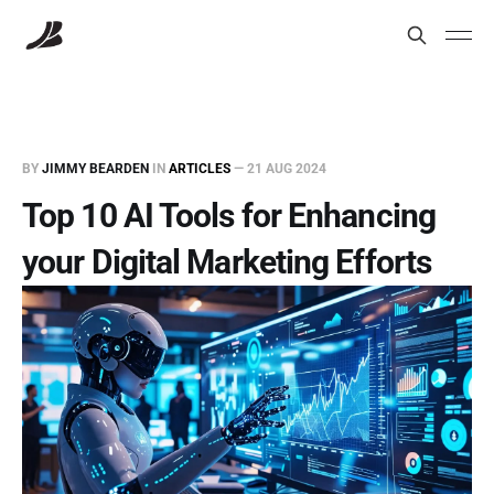
BY
JIMMY BEARDEN
IN
ARTICLES
—
21 AUG 2024
Top 10 AI Tools for Enhancing
your Digital Marketing Efforts