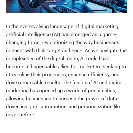
In the ever-evolving landscape of digital marketing,
artificial intelligence (AI) has emerged as a game-
changing force, revolutionizing the way businesses
connect with their target audience. As we navigate the
complexities of the digital realm, AI tools have
become indispensable allies for marketers seeking to
streamline their processes, enhance efficiency, and
drive remarkable results. The fusion of AI and digital
marketing has opened up a world of possibilities,
allowing businesses to harness the power of data-
driven insights, automation, and personalization like
never before.