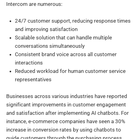
Intercom are numerous:
24/7 customer support, reducing response times
and improving satisfaction
Scalable solution that can handle multiple
conversations simultaneously
Consistent brand voice across all customer
interactions
Reduced workload for human customer service
representatives
Businesses across various industries have reported
significant improvements in customer engagement
and satisfaction after implementing AI chatbots. For
instance, e-commerce companies have seen a 30%
increase in conversion rates by using chatbots to
guide customers through the purchasing process.