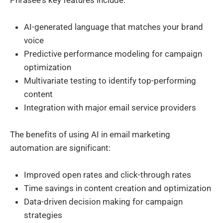
AI-generated language that matches your brand
voice
Predictive performance modeling for campaign
optimization
Multivariate testing to identify top-performing
content
Integration with major email service providers
The benefits of using AI in email marketing
automation are significant:
Improved open rates and click-through rates
Time savings in content creation and optimization
Data-driven decision making for campaign
strategies