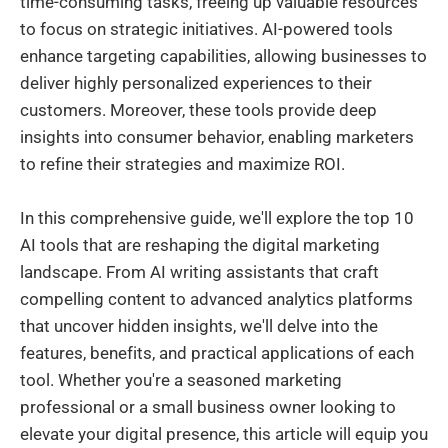
time-consuming tasks, freeing up valuable resources
to focus on strategic initiatives. AI-powered tools
enhance targeting capabilities, allowing businesses to
deliver highly personalized experiences to their
customers. Moreover, these tools provide deep
insights into consumer behavior, enabling marketers
to refine their strategies and maximize ROI.
In this comprehensive guide, we'll explore the top 10
AI tools that are reshaping the digital marketing
landscape. From AI writing assistants that craft
compelling content to advanced analytics platforms
that uncover hidden insights, we'll delve into the
features, benefits, and practical applications of each
tool. Whether you're a seasoned marketing
professional or a small business owner looking to
elevate your digital presence, this article will equip you