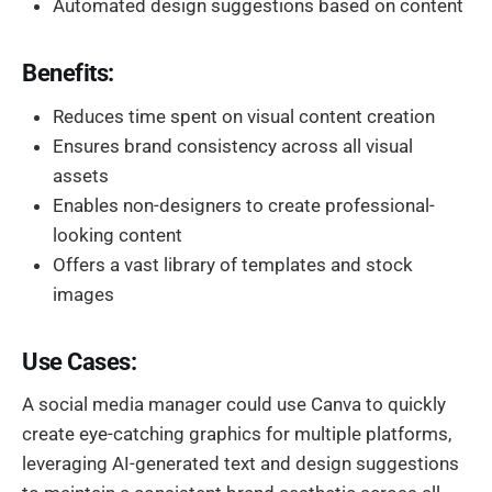
Automated design suggestions based on content
Benefits:
Reduces time spent on visual content creation
Ensures brand consistency across all visual
assets
Enables non-designers to create professional-
looking content
Offers a vast library of templates and stock
images
Use Cases:
A social media manager could use Canva to quickly
create eye-catching graphics for multiple platforms,
leveraging AI-generated text and design suggestions