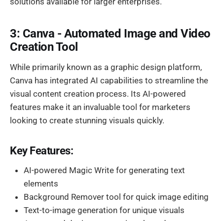
solutions available for larger enterprises.
3: Canva - Automated Image and Video
Creation Tool
While primarily known as a graphic design platform,
Canva has integrated AI capabilities to streamline the
visual content creation process. Its AI-powered
features make it an invaluable tool for marketers
looking to create stunning visuals quickly.
Key Features:
AI-powered Magic Write for generating text
elements
Background Remover tool for quick image editing
Text-to-image generation for unique visuals