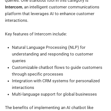
queries. One standout tool in this category is
Intercom
, an intelligent customer communications
platform that leverages AI to enhance customer
interactions.
Key features of Intercom include:
Natural Language Processing (NLP) for
understanding and responding to customer
queries
Customizable chatbot flows to guide customers
through specific processes
Integration with CRM systems for personalized
interactions
Multi-language support for global businesses
The benefits of implementing an AI chatbot like