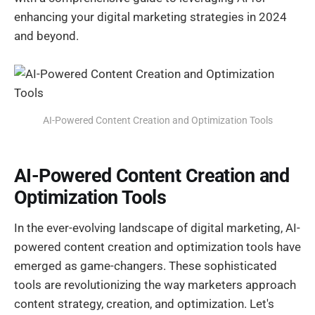
enhancing your digital marketing strategies in 2024
and beyond.
AI-Powered Content Creation and Optimization Tools
AI-Powered Content Creation and
Optimization Tools
In the ever-evolving landscape of digital marketing, AI-
powered content creation and optimization tools have
emerged as game-changers. These sophisticated
tools are revolutionizing the way marketers approach
content strategy, creation, and optimization. Let's