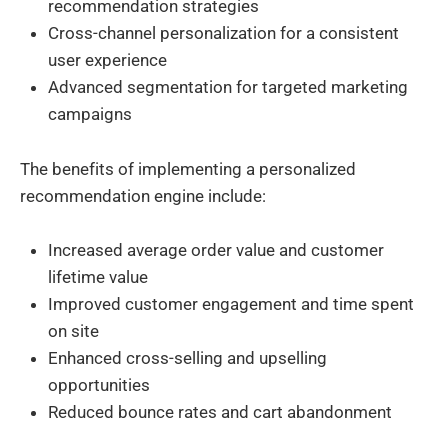
recommendation strategies
Cross-channel personalization for a consistent
user experience
Advanced segmentation for targeted marketing
campaigns
The benefits of implementing a personalized
recommendation engine include:
Increased average order value and customer
lifetime value
Improved customer engagement and time spent
on site
Enhanced cross-selling and upselling
opportunities
Reduced bounce rates and cart abandonment