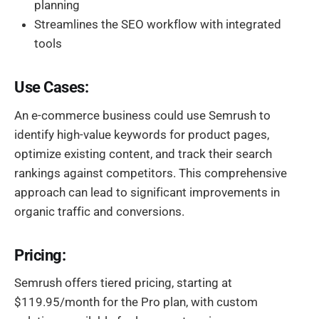
planning
Streamlines the SEO workflow with integrated
tools
Use Cases:
An e-commerce business could use Semrush to
identify high-value keywords for product pages,
optimize existing content, and track their search
rankings against competitors. This comprehensive
approach can lead to significant improvements in
organic traffic and conversions.
Pricing:
Semrush offers tiered pricing, starting at
$119.95/month for the Pro plan, with custom