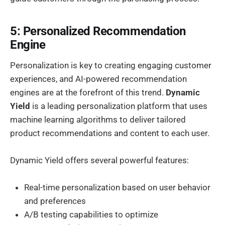
5: Personalized Recommendation
Engine
Personalization is key to creating engaging customer
experiences, and AI-powered recommendation
engines are at the forefront of this trend.
Dynamic
Yield
is a leading personalization platform that uses
machine learning algorithms to deliver tailored
product recommendations and content to each user.
Dynamic Yield offers several powerful features:
Real-time personalization based on user behavior
and preferences
A/B testing capabilities to optimize