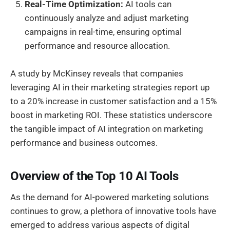
Real-Time Optimization:
AI tools can
continuously analyze and adjust marketing
campaigns in real-time, ensuring optimal
performance and resource allocation.
A study by McKinsey reveals that companies
leveraging AI in their marketing strategies report up
to a 20% increase in customer satisfaction and a 15%
boost in marketing ROI. These statistics underscore
the tangible impact of AI integration on marketing
performance and business outcomes.
Overview of the Top 10 AI Tools
As the demand for AI-powered marketing solutions
continues to grow, a plethora of innovative tools have
emerged to address various aspects of digital