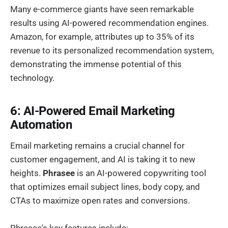
Many e-commerce giants have seen remarkable
results using AI-powered recommendation engines.
Amazon, for example, attributes up to 35% of its
revenue to its personalized recommendation system,
demonstrating the immense potential of this
technology.
6: AI-Powered Email Marketing
Automation
Email marketing remains a crucial channel for
customer engagement, and AI is taking it to new
heights.
Phrasee
is an AI-powered copywriting tool
that optimizes email subject lines, body copy, and
CTAs to maximize open rates and conversions.
Phrasee's key features include: