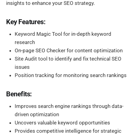
insights to enhance your SEO strategy.
Key Features:
Keyword Magic Tool for in-depth keyword
research
On-page SEO Checker for content optimization
Site Audit tool to identify and fix technical SEO
issues
Position tracking for monitoring search rankings
Benefits:
Improves search engine rankings through data-
driven optimization
Uncovers valuable keyword opportunities
Provides competitive intelligence for strategic