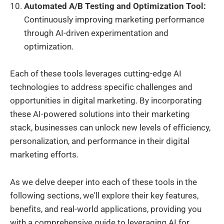
Automated A/B Testing and Optimization Tool:
Continuously improving marketing performance
through AI-driven experimentation and
optimization.
Each of these tools leverages cutting-edge AI
technologies to address specific challenges and
opportunities in digital marketing. By incorporating
these AI-powered solutions into their marketing
stack, businesses can unlock new levels of efficiency,
personalization, and performance in their digital
marketing efforts.
As we delve deeper into each of these tools in the
following sections, we'll explore their key features,
benefits, and real-world applications, providing you
with a comprehensive guide to leveraging AI for