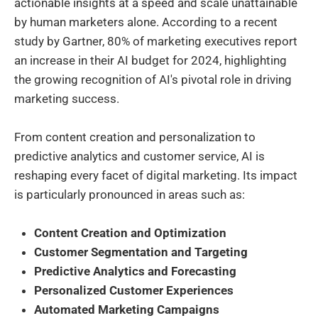
actionable insights at a speed and scale unattainable
by human marketers alone. According to a recent
study by Gartner, 80% of marketing executives report
an increase in their AI budget for 2024, highlighting
the growing recognition of AI's pivotal role in driving
marketing success.
From content creation and personalization to
predictive analytics and customer service, AI is
reshaping every facet of digital marketing. Its impact
is particularly pronounced in areas such as:
Content Creation and Optimization
Customer Segmentation and Targeting
Predictive Analytics and Forecasting
Personalized Customer Experiences
Automated Marketing Campaigns