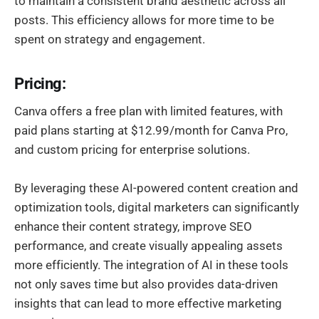
to maintain a consistent brand aesthetic across all
posts. This efficiency allows for more time to be
spent on strategy and engagement.
Pricing:
Canva offers a free plan with limited features, with
paid plans starting at $12.99/month for Canva Pro,
and custom pricing for enterprise solutions.
By leveraging these AI-powered content creation and
optimization tools, digital marketers can significantly
enhance their content strategy, improve SEO
performance, and create visually appealing assets
more efficiently. The integration of AI in these tools
not only saves time but also provides data-driven
insights that can lead to more effective marketing