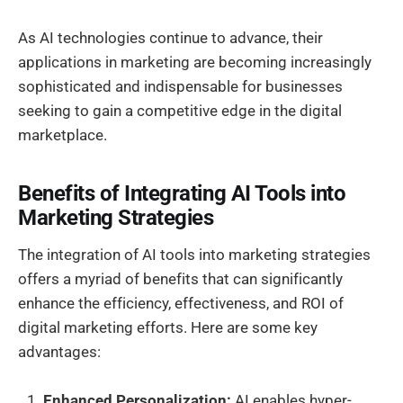
As AI technologies continue to advance, their
applications in marketing are becoming increasingly
sophisticated and indispensable for businesses
seeking to gain a competitive edge in the digital
marketplace.
Benefits of Integrating AI Tools into
Marketing Strategies
The integration of AI tools into marketing strategies
offers a myriad of benefits that can significantly
enhance the efficiency, effectiveness, and ROI of
digital marketing efforts. Here are some key
advantages:
Enhanced Personalization:
AI enables hyper-