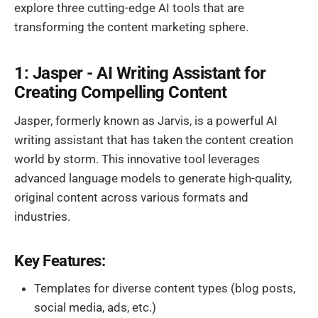
explore three cutting-edge AI tools that are
transforming the content marketing sphere.
1: Jasper - AI Writing Assistant for
Creating Compelling Content
Jasper, formerly known as Jarvis, is a powerful AI
writing assistant that has taken the content creation
world by storm. This innovative tool leverages
advanced language models to generate high-quality,
original content across various formats and
industries.
Key Features:
Templates for diverse content types (blog posts,
social media, ads, etc.)