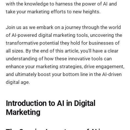
with the knowledge to harness the power of AI and
take your marketing efforts to new heights.
Join us as we embark on a journey through the world
of AI-powered digital marketing tools, uncovering the
transformative potential they hold for businesses of
all sizes. By the end of this article, you'll have a clear
understanding of how these innovative tools can
enhance your marketing strategies, drive engagement,
and ultimately boost your bottom line in the AI-driven
digital age.
Introduction to AI in Digital
Marketing