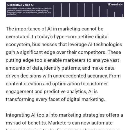
The importance of AI in marketing cannot be
overstated. In today's hyper-competitive digital
ecosystem, businesses that leverage AI technologies
gain a significant edge over their competitors. These
cutting-edge tools enable marketers to analyze vast
amounts of data, identify patterns, and make data-
driven decisions with unprecedented accuracy. From
content creation and optimization to customer
engagement and predictive analytics, AI is
transforming every facet of digital marketing.
Integrating AI tools into marketing strategies offers a
myriad of benefits. Marketers can now automate