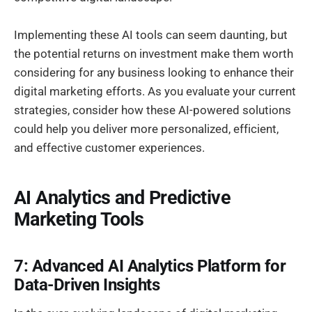
Implementing these AI tools can seem daunting, but
the potential returns on investment make them worth
considering for any business looking to enhance their
digital marketing efforts. As you evaluate your current
strategies, consider how these AI-powered solutions
could help you deliver more personalized, efficient,
and effective customer experiences.
AI Analytics and Predictive
Marketing Tools
7: Advanced AI Analytics Platform for
Data-Driven Insights