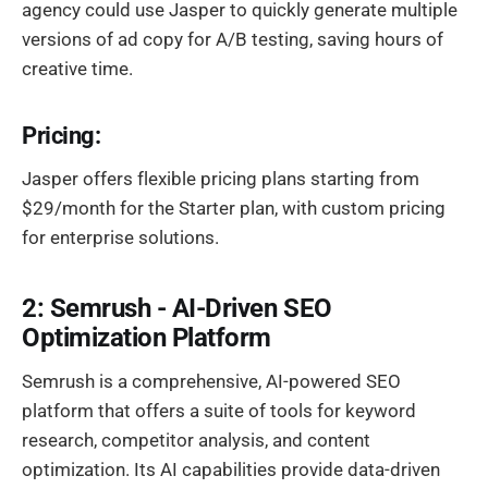
agency could use Jasper to quickly generate multiple
versions of ad copy for A/B testing, saving hours of
creative time.
Pricing:
Jasper offers flexible pricing plans starting from
$29/month for the Starter plan, with custom pricing
for enterprise solutions.
2: Semrush - AI-Driven SEO
Optimization Platform
Semrush is a comprehensive, AI-powered SEO
platform that offers a suite of tools for keyword
research, competitor analysis, and content
optimization. Its AI capabilities provide data-driven