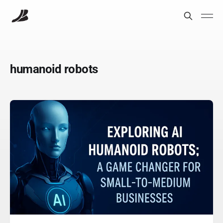
humanoid robots