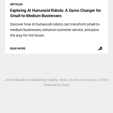
ARTICLES
Exploring AI Humanoid Robots: A Game Changer for
Small-to-Medium Businesses
Discover how AI humanoid robots can transform small-to-
medium businesses, enhance customer service, and pave
the way for the future.
READ MORE
Jimmy Bearden AI Marketing Insights, News, Events in Hoover,AL © 2026
Powered by Ghost