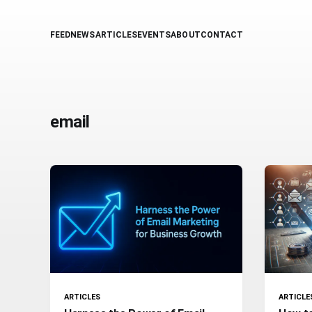
FEED
NEWS
ARTICLES
EVENTS
ABOUT
CONTACT
email
ARTICLES
ARTICLE