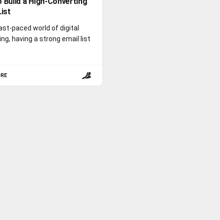
 Build a High-Converting
List
fast-paced world of digital
ng, having a strong email list
ORE