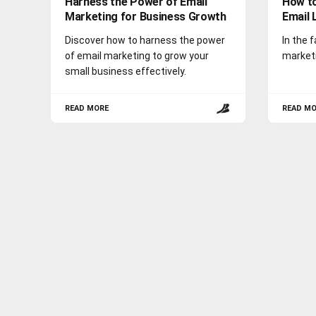
Harness the Power of Email
How to
Marketing for Business Growth
Email 
Discover how to harness the power
In the 
of email marketing to grow your
marketi
small business effectively.
READ MORE
READ M