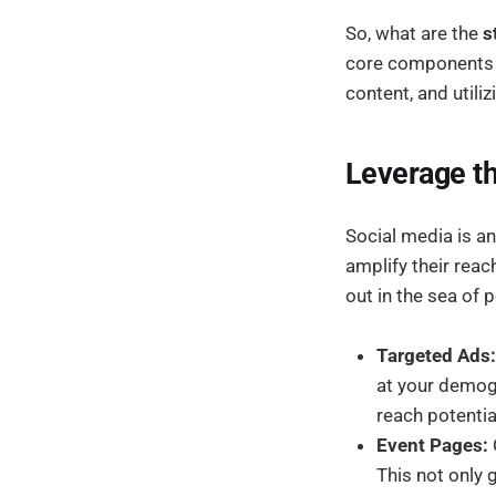
So, what are the
s
core components o
content, and utiliz
Leverage th
Social media is an
amplify their rea
out in the sea of 
Targeted Ads:
at your demogr
reach potentia
Event Pages:
This not only 