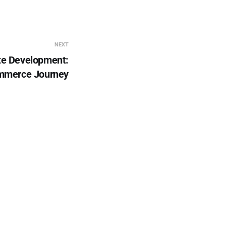
NEXT
te Development:
mmerce Journey