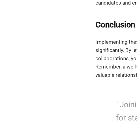
candidates and em
Conclusion
Implementing th
significantly. By 
collaborations, yo
Remember, a well-p
valuable relations
"Join
for st