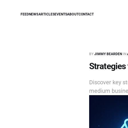
FEED
NEWS
ARTICLES
EVENTS
ABOUT
CONTACT
BY
JIMMY BEARDEN
IN
Strategies
Discover key st
medium busine