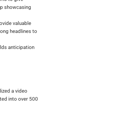
lip showcasing
ovide valuable
rong headlines to
ds anticipation
lized a video
ted into over 500