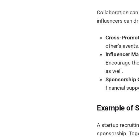
Collaboration can
influencers can dr
Cross-Promot
other’s events
Influencer Ma
Encourage them
as well.
Sponsorship O
financial supp
Example of 
A startup recruiti
sponsorship. Toget