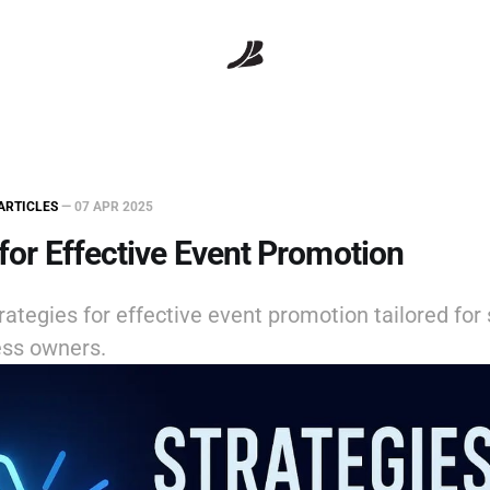
ARTICLES
—
07 APR 2025
 for Effective Event Promotion
rategies for effective event promotion tailored for 
ss owners.