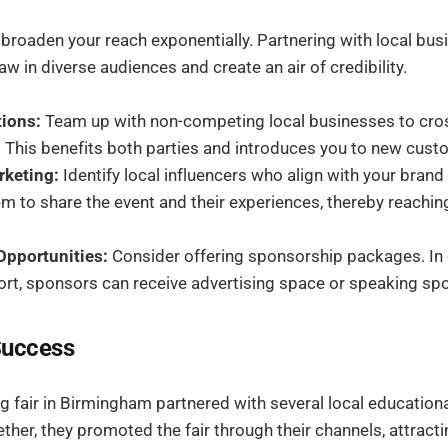
 broaden your reach exponentially. Partnering with local bus
aw in diverse audiences and create an air of credibility.
ions:
Team up with non-competing local businesses to cr
. This benefits both parties and introduces you to new cus
rketing:
Identify local influencers who align with your brand
 to share the event and their experiences, thereby reachin
pportunities:
Consider offering sponsorship packages. In
ort, sponsors can receive advertising space or speaking spo
Success
ng fair in Birmingham partnered with several local educational
her, they promoted the fair through their channels, attract