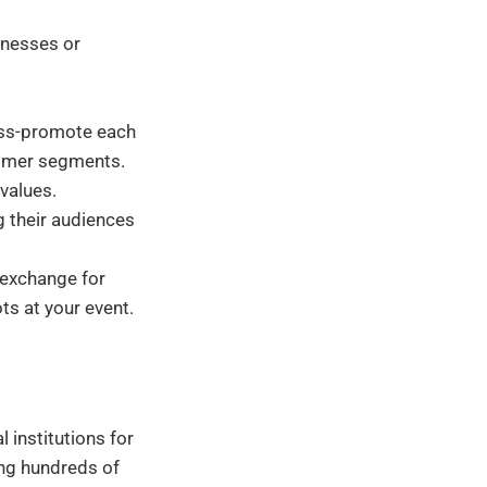
inesses or
oss-promote each
tomer segments.
 values.
g their audiences
 exchange for
ts at your event.
 institutions for
ing hundreds of