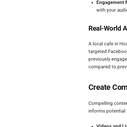
Engagement M
with your audi
Real-World A
A local cafe in Ho
targeted Facebook
previously engaged
compared to prev
Create Com
Compelling content
informs potential
Videos and Li