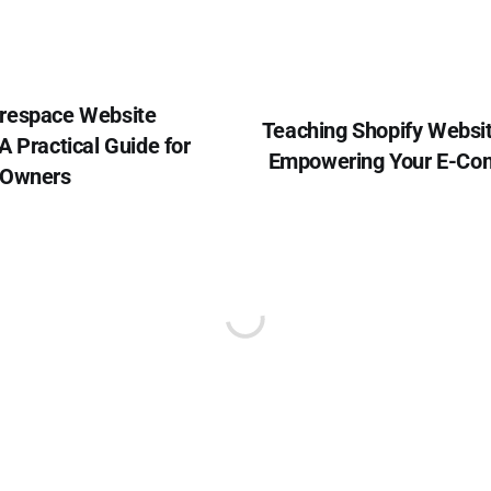
respace Website
Teaching Shopify Websi
A Practical Guide for
Empowering Your E-Co
 Owners