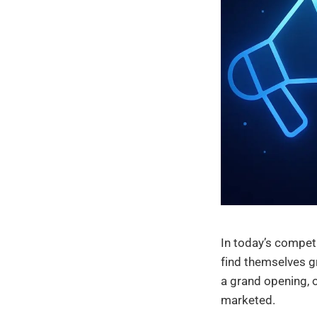
In today’s compet
find themselves gr
a grand opening, o
marketed.