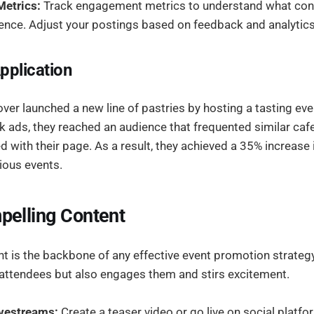
etrics:
Track engagement metrics to understand what con
ence. Adjust your postings based on feedback and analytics
pplication
over launched a new line of pastries by hosting a tasting even
 ads, they reached an audience that frequented similar caf
 with their page. As a result, they achieved a 35% increase
ious events.
pelling Content
 is the backbone of any effective event promotion strategy.
 attendees but also engages them and stirs excitement.
vestreams:
Create a teaser video or go live on social platfo