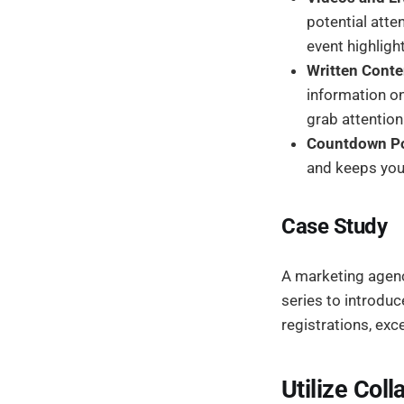
potential att
event highligh
Written Conte
information on
grab attention
Countdown Po
and keeps your
Case Study
A marketing agency
series to introdu
registrations, exce
Utilize Coll