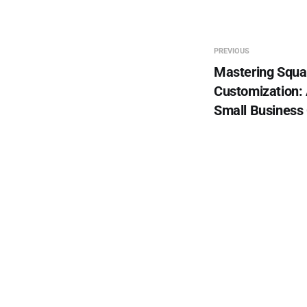
PREVIOUS
Mastering Squa
Customization: 
Small Business