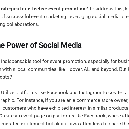
trategies for effective event promotion
? To address this, le
f successful event marketing: leveraging social media, cr
ing collaborations.
e Power of Social Media
 indispensable tool for event promotion, especially for bus
ch within local communities like Hoover, AL, and beyond. Bu
posts?
Utilize platforms like Facebook and Instagram to create t
aphic. For instance, if you are an e-commerce store owner,
l customers who have exhibited interest in similar products
Create an event page on platforms like Facebook, where at
generates excitement but also allows attendees to share the