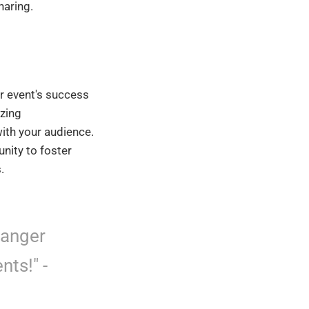
haring.
r event's success
izing
with your audience.
unity to foster
.
hanger
nts!" -