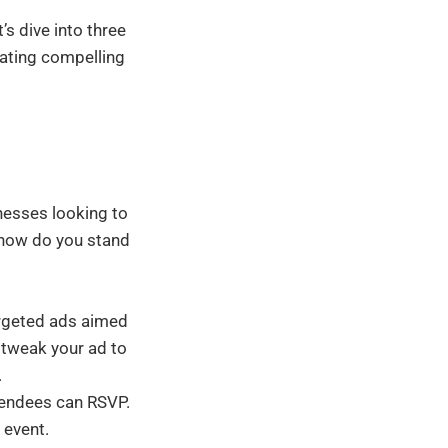
t’s dive into three
eating compelling
inesses looking to
t how do you stand
argeted ads aimed
 tweak your ad to
.
tendees can RSVP.
 event.