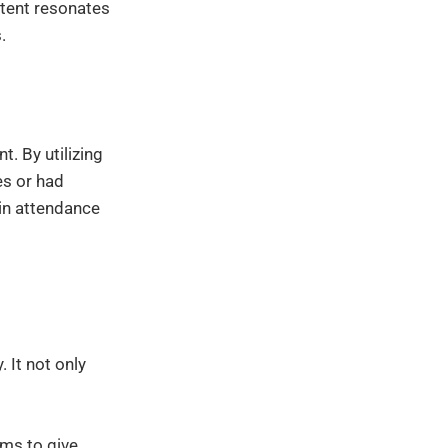
tent resonates
.
t. By utilizing
es or had
 in attendance
 It not only
rms to give