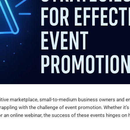
itive marketplace, small-to-medium business owners and e
appling with the challenge of event promotion. Whether it’s
r an online webinar, the success of these events hinges on 