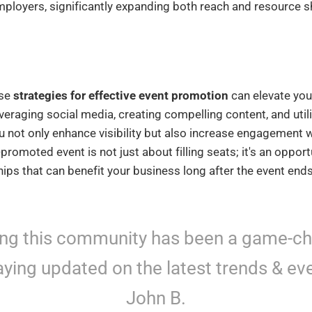
ployers, significantly expanding both reach and resource s
ese
strategies for effective event promotion
can elevate you
leveraging social media, creating compelling content, and util
u not only enhance visibility but also increase engagement 
romoted event is not just about filling seats; it's an opport
hips that can benefit your business long after the event ends
ing this community has been a game-c
aying updated on the latest trends & eve
John B.