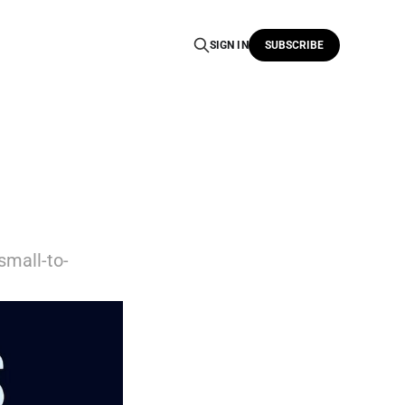
SIGN IN
SUBSCRIBE
small-to-