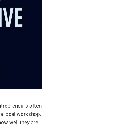
ntrepreneurs often
 a local workshop,
how well they are