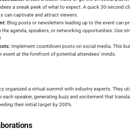
endees a sneak peek of what to expect. A quick 30-second c
ts can captivate and attract viewers.
nt:
Blog posts or newsletters leading up to the event can pr
 the agenda, speakers, or networking opportunities. Use st
!
sts:
Implement countdown posts on social media. This buil
 event at the forefront of potential attendees’ minds.
 organized a virtual summit with industry experts. They uti
ce each speaker, generating buzz and excitement that transla
eding their initial target by 200%.
aborations