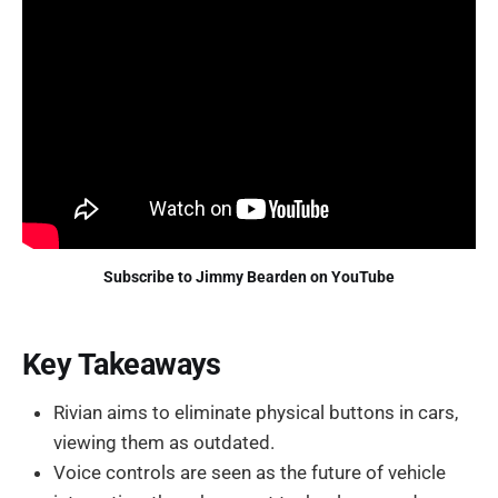
Subscribe to Jimmy Bearden on YouTube
Key Takeaways
Rivian aims to eliminate physical buttons in cars,
viewing them as outdated.
Voice controls are seen as the future of vehicle