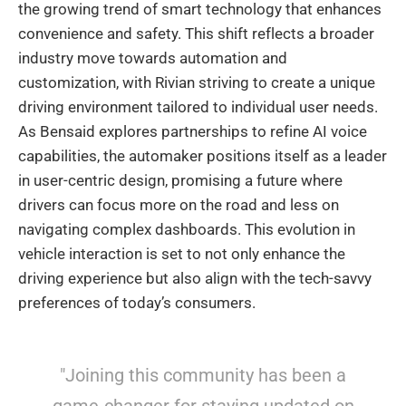
the growing trend of smart technology that enhances
convenience and safety. This shift reflects a broader
industry move towards automation and
customization, with Rivian striving to create a unique
driving environment tailored to individual user needs.
As Bensaid explores partnerships to refine AI voice
capabilities, the automaker positions itself as a leader
in user-centric design, promising a future where
drivers can focus more on the road and less on
navigating complex dashboards. This evolution in
vehicle interaction is set to not only enhance the
driving experience but also align with the tech-savvy
preferences of today’s consumers.
"Joining this community has been a