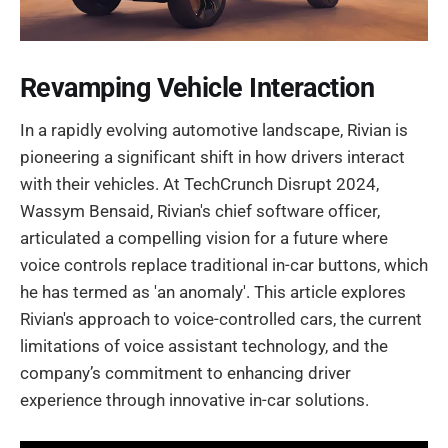
Revamping Vehicle Interaction
In a rapidly evolving automotive landscape, Rivian is
pioneering a significant shift in how drivers interact
with their vehicles. At TechCrunch Disrupt 2024,
Wassym Bensaid, Rivian's chief software officer,
articulated a compelling vision for a future where
voice controls replace traditional in-car buttons, which
he has termed as 'an anomaly'. This article explores
Rivian's approach to voice-controlled cars, the current
limitations of voice assistant technology, and the
company’s commitment to enhancing driver
experience through innovative in-car solutions.