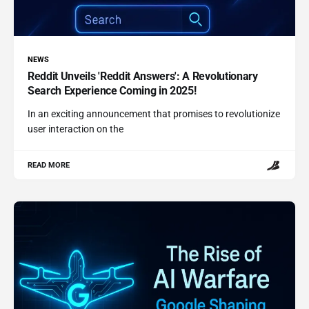
NEWS
Reddit Unveils 'Reddit Answers': A Revolutionary
Search Experience Coming in 2025!
In an exciting announcement that promises to revolutionize
user interaction on the
READ MORE