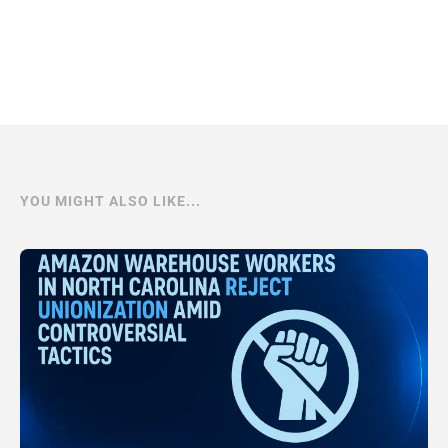
YOU MIGHT ALSO LIKE...