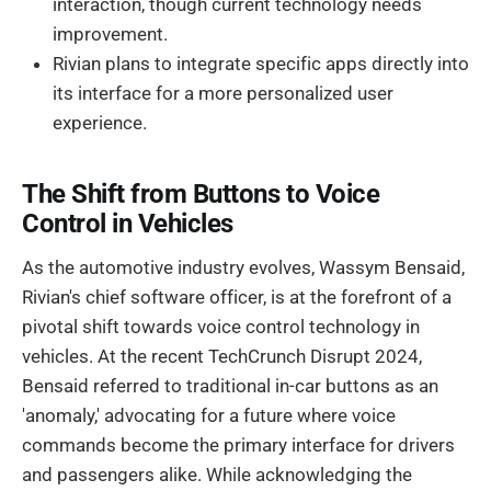
interaction, though current technology needs
improvement.
Rivian plans to integrate specific apps directly into
its interface for a more personalized user
experience.
The Shift from Buttons to Voice
Control in Vehicles
As the automotive industry evolves, Wassym Bensaid,
Rivian's chief software officer, is at the forefront of a
pivotal shift towards voice control technology in
vehicles. At the recent TechCrunch Disrupt 2024,
Bensaid referred to traditional in-car buttons as an
'anomaly,' advocating for a future where voice
commands become the primary interface for drivers
and passengers alike. While acknowledging the