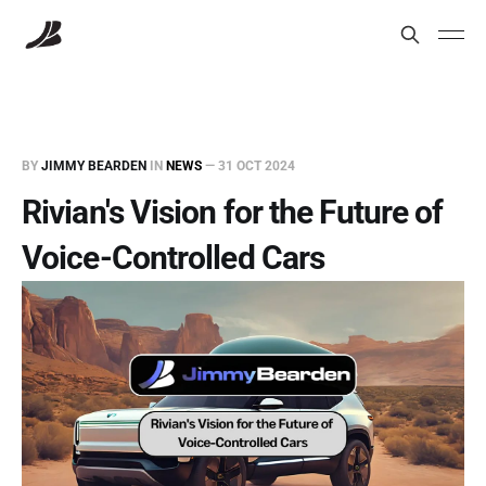
BY
JIMMY BEARDEN
IN
NEWS
—
31 OCT 2024
Rivian's Vision for the Future of
Voice-Controlled Cars