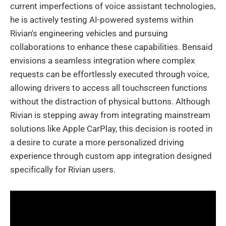
current imperfections of voice assistant technologies,
he is actively testing AI-powered systems within
Rivian's engineering vehicles and pursuing
collaborations to enhance these capabilities. Bensaid
envisions a seamless integration where complex
requests can be effortlessly executed through voice,
allowing drivers to access all touchscreen functions
without the distraction of physical buttons. Although
Rivian is stepping away from integrating mainstream
solutions like Apple CarPlay, this decision is rooted in
a desire to curate a more personalized driving
experience through custom app integration designed
specifically for Rivian users.