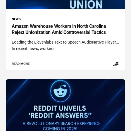
NEWS
Amazon Warehouse Workers in North Carolina
Reject Unionization Amid Controversial Tactics
Loading the Elevenlabs Text to Speech AudioNative Player...
In recent news, workers
READ MORE