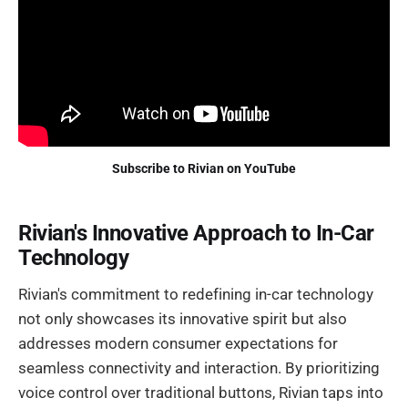
Subscribe to Rivian on YouTube
Rivian's Innovative Approach to In-Car
Technology
Rivian's commitment to redefining in-car technology
not only showcases its innovative spirit but also
addresses modern consumer expectations for
seamless connectivity and interaction. By prioritizing
voice control over traditional buttons, Rivian taps into