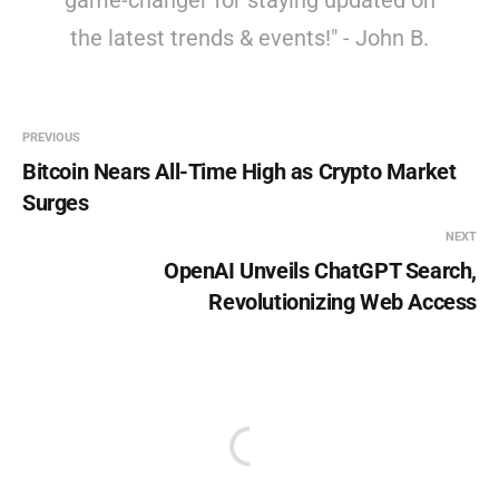
game-changer for staying updated on
the latest trends & events!" - John B.
PREVIOUS
Bitcoin Nears All-Time High as Crypto Market
Surges
NEXT
OpenAI Unveils ChatGPT Search,
Revolutionizing Web Access