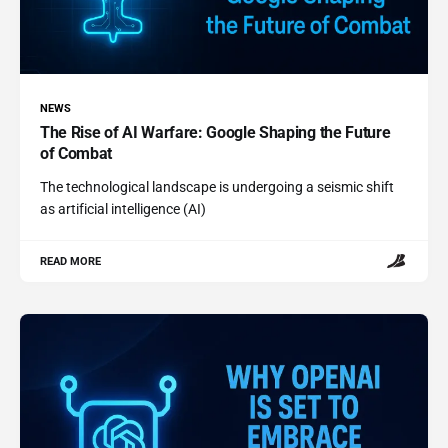
NEWS
The Rise of AI Warfare: Google Shaping the Future
of Combat
The technological landscape is undergoing a seismic shift
as artificial intelligence (AI)
READ MORE