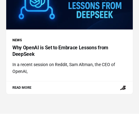
NEWS
Why OpenAI is Set to Embrace Lessons from
DeepSeek
In a recent session on Reddit, Sam Altman, the CEO of
OpenAI,
READ MORE