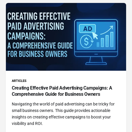
ARTICLES
Creating Effective Paid Advertising Campaigns: A
Comprehensive Guide for Business Owners
Navigating the world of paid advertising can be tricky for
small business owners. This guide provides actionable
insights on creating effective campaigns to boost your
visibility and ROI.