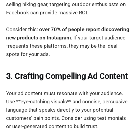
selling hiking gear, targeting outdoor enthusiasts on
Facebook can provide massive ROI.
Consider this:
over 70% of people report discovering
new products on Instagram
. If your target audience
frequents these platforms, they may be the ideal
spots for your ads.
3. Crafting Compelling Ad Content
Your ad content must resonate with your audience.
Use **eye-catching visuals** and concise, persuasive
language that speaks directly to your potential
customers' pain points. Consider using testimonials
or user-generated content to build trust.