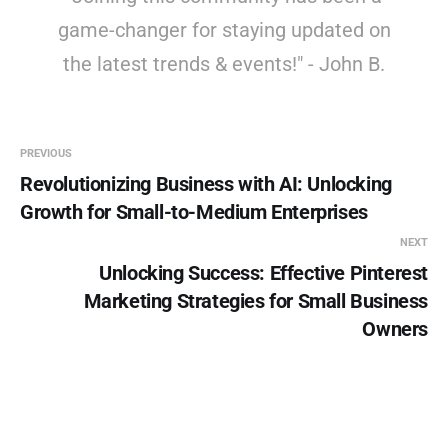
game-changer for staying updated on
the latest trends & events!" - John B.
PREVIOUS
Revolutionizing Business with AI: Unlocking
Growth for Small-to-Medium Enterprises
NEXT
Unlocking Success: Effective Pinterest
Marketing Strategies for Small Business
Owners