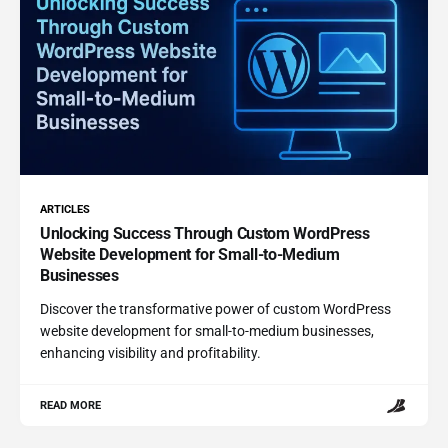
ARTICLES
Unlocking Success Through Custom WordPress
Website Development for Small-to-Medium
Businesses
Discover the transformative power of custom WordPress
website development for small-to-medium businesses,
enhancing visibility and profitability.
READ MORE