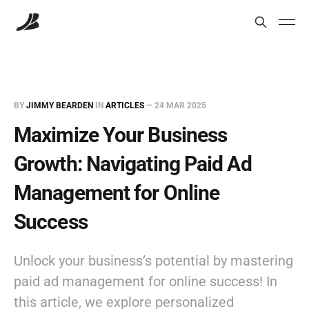
BY
JIMMY BEARDEN
IN
ARTICLES
—
24 MAR 2025
Maximize Your Business
Growth: Navigating Paid Ad
Management for Online
Success
Unlock your business’s potential by mastering
paid ad management for online success! In
this article, we explore personalized