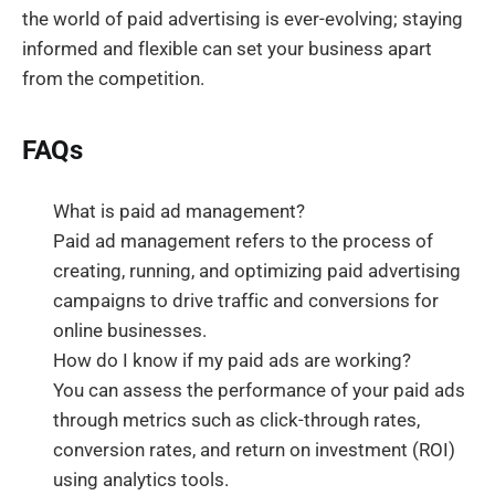
the world of paid advertising is ever-evolving; staying
informed and flexible can set your business apart
from the competition.
FAQs
What is paid ad management?
Paid ad management refers to the process of
creating, running, and optimizing paid advertising
campaigns to drive traffic and conversions for
online businesses.
How do I know if my paid ads are working?
You can assess the performance of your paid ads
through metrics such as click-through rates,
conversion rates, and return on investment (ROI)
using analytics tools.