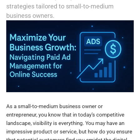
strategies tailored to small-to-medium
business owners.
As a small-to-medium business owner or
entrepreneur, you know that in today’s competitive
landscape, visibility is everything. You may have an
impressive product or service, but how do you ensure
that potential customers find you amidst the digital