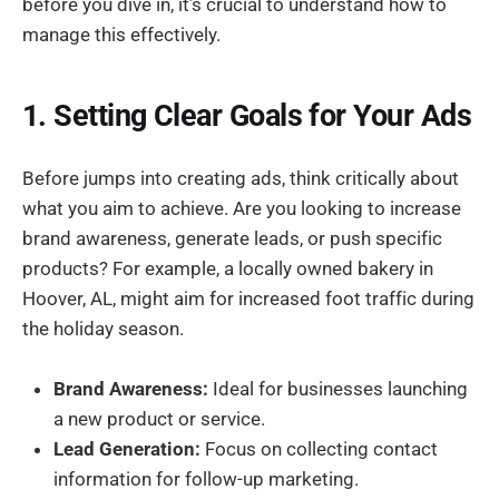
before you dive in, it’s crucial to understand how to
manage this effectively.
1. Setting Clear Goals for Your Ads
Before jumps into creating ads, think critically about
what you aim to achieve. Are you looking to increase
brand awareness, generate leads, or push specific
products? For example, a locally owned bakery in
Hoover, AL, might aim for increased foot traffic during
the holiday season.
Brand Awareness:
Ideal for businesses launching
a new product or service.
Lead Generation:
Focus on collecting contact
information for follow-up marketing.