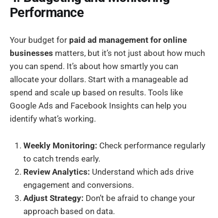
Performance
Your budget for
paid ad management for online
businesses
matters, but it’s not just about how much
you can spend. It’s about how smartly you can
allocate your dollars. Start with a manageable ad
spend and scale up based on results. Tools like
Google Ads and Facebook Insights can help you
identify what’s working.
Weekly Monitoring:
Check performance regularly
to catch trends early.
Review Analytics:
Understand which ads drive
engagement and conversions.
Adjust Strategy:
Don’t be afraid to change your
approach based on data.