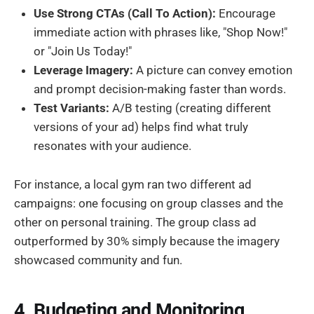
Use Strong CTAs (Call To Action):
Encourage
immediate action with phrases like, "Shop Now!"
or "Join Us Today!"
Leverage Imagery:
A picture can convey emotion
and prompt decision-making faster than words.
Test Variants:
A/B testing (creating different
versions of your ad) helps find what truly
resonates with your audience.
For instance, a local gym ran two different ad
campaigns: one focusing on group classes and the
other on personal training. The group class ad
outperformed by 30% simply because the imagery
showcased community and fun.
4. Budgeting and Monitoring