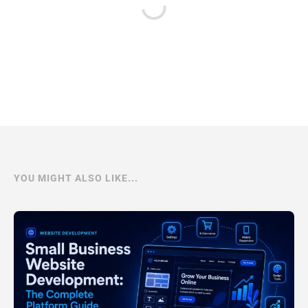
YOU MIGHT ALSO LIKE...