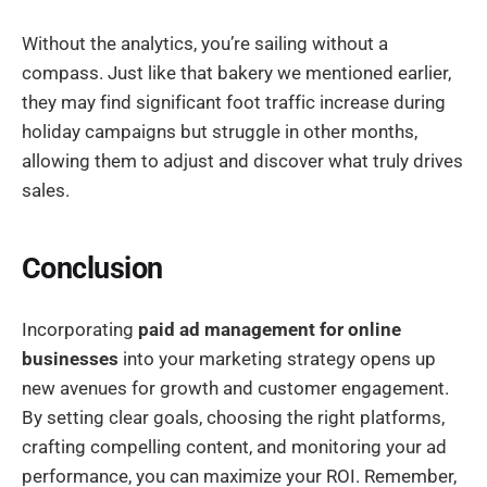
Without the analytics, you’re sailing without a
compass. Just like that bakery we mentioned earlier,
they may find significant foot traffic increase during
holiday campaigns but struggle in other months,
allowing them to adjust and discover what truly drives
sales.
Conclusion
Incorporating
paid ad management for online
businesses
into your marketing strategy opens up
new avenues for growth and customer engagement.
By setting clear goals, choosing the right platforms,
crafting compelling content, and monitoring your ad
performance, you can maximize your ROI. Remember,