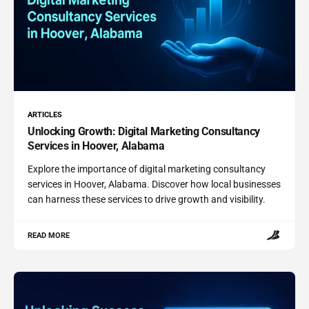
ARTICLES
Unlocking Growth: Digital Marketing Consultancy
Services in Hoover, Alabama
Explore the importance of digital marketing consultancy
services in Hoover, Alabama. Discover how local businesses
can harness these services to drive growth and visibility.
READ MORE