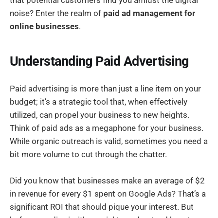
noise? Enter the realm of
paid ad management for
online businesses
.
Understanding Paid Advertising
Paid advertising is more than just a line item on your
budget; it’s a strategic tool that, when effectively
utilized, can propel your business to new heights.
Think of paid ads as a megaphone for your business.
While organic outreach is valid, sometimes you need a
bit more volume to cut through the chatter.
Did you know that businesses make an average of $2
in revenue for every $1 spent on Google Ads? That’s a
significant ROI that should pique your interest. But