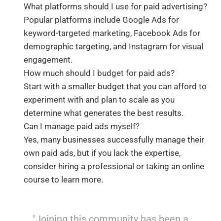
What platforms should I use for paid advertising?
Popular platforms include Google Ads for
keyword-targeted marketing, Facebook Ads for
demographic targeting, and Instagram for visual
engagement.
How much should I budget for paid ads?
Start with a smaller budget that you can afford to
experiment with and plan to scale as you
determine what generates the best results.
Can I manage paid ads myself?
Yes, many businesses successfully manage their
own paid ads, but if you lack the expertise,
consider hiring a professional or taking an online
course to learn more.
"Joining this community has been a