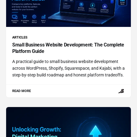
ARTICLES
Small Business Website Development: The Complete
Platform Guide
A practical guide to small business website development
across WordPress, Shopify, Squarespace, and Kajabi, with a
step-by-step build roadmap and honest platform tradeoffs.
READ MORE