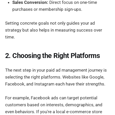
Sales Conversion:
Direct focus on one-time
purchases or membership sign-ups.
Setting concrete goals not only guides your ad
strategy but also helps in measuring success over
time.
2. Choosing the Right Platforms
The next step in your paid ad management journey is
selecting the right platforms. Websites like Google,
Facebook, and Instagram each have their strengths.
For example, Facebook ads can target potential
customers based on interests, demographics, and
even behaviors. If you're a local e-commerce store