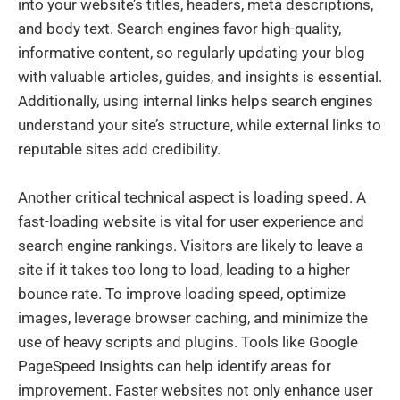
into your website’s titles, headers, meta descriptions,
and body text. Search engines favor high-quality,
informative content, so regularly updating your blog
with valuable articles, guides, and insights is essential.
Additionally, using internal links helps search engines
understand your site’s structure, while external links to
reputable sites add credibility.
Another critical technical aspect is loading speed. A
fast-loading website is vital for user experience and
search engine rankings. Visitors are likely to leave a
site if it takes too long to load, leading to a higher
bounce rate. To improve loading speed, optimize
images, leverage browser caching, and minimize the
use of heavy scripts and plugins. Tools like Google
PageSpeed Insights can help identify areas for
improvement. Faster websites not only enhance user