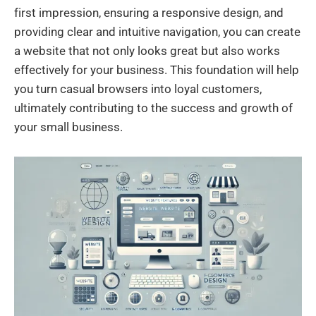
first impression, ensuring a responsive design, and
providing clear and intuitive navigation, you can create
a website that not only looks great but also works
effectively for your business. This foundation will help
you turn casual browsers into loyal customers,
ultimately contributing to the success and growth of
your small business.