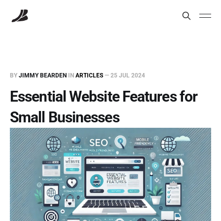
BY
JIMMY BEARDEN
IN
ARTICLES
—
25 JUL 2024
Essential Website Features for
Small Businesses