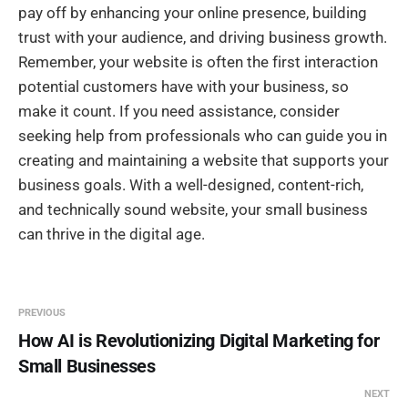
pay off by enhancing your online presence, building
trust with your audience, and driving business growth.
Remember, your website is often the first interaction
potential customers have with your business, so
make it count. If you need assistance, consider
seeking help from professionals who can guide you in
creating and maintaining a website that supports your
business goals. With a well-designed, content-rich,
and technically sound website, your small business
can thrive in the digital age.
PREVIOUS
How AI is Revolutionizing Digital Marketing for
Small Businesses
NEXT