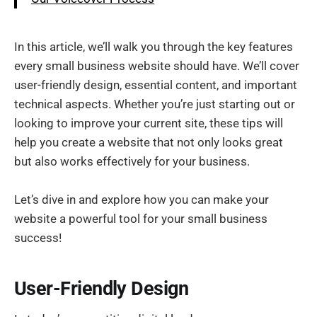
In this article, we’ll walk you through the key features
every small business website should have. We’ll cover
user-friendly design, essential content, and important
technical aspects. Whether you’re just starting out or
looking to improve your current site, these tips will
help you create a website that not only looks great
but also works effectively for your business.
Let’s dive in and explore how you can make your
website a powerful tool for your small business
success!
User-Friendly Design