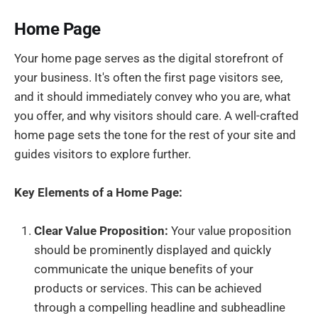
Home Page
Your home page serves as the digital storefront of
your business. It's often the first page visitors see,
and it should immediately convey who you are, what
you offer, and why visitors should care. A well-crafted
home page sets the tone for the rest of your site and
guides visitors to explore further.
Key Elements of a Home Page:
Clear Value Proposition:
Your value proposition
should be prominently displayed and quickly
communicate the unique benefits of your
products or services. This can be achieved
through a compelling headline and subheadline