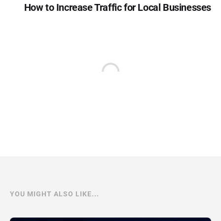
How to Increase Traffic for Local Businesses
YOU MIGHT ALSO LIKE...