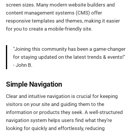
screen sizes. Many modern website builders and
content management systems (CMS) offer
responsive templates and themes, making it easier
for you to create a mobile-friendly site.
"Joining this community has been a game-changer
for staying updated on the latest trends & events!"
- John B.
Simple Navigation
Clear and intuitive navigation is crucial for keeping
visitors on your site and guiding them to the
information or products they seek. A well-structured
navigation system helps users find what they’re
looking for quickly and effortlessly, reducing