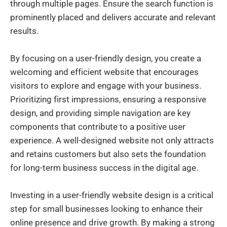
through multiple pages. Ensure the search function is
prominently placed and delivers accurate and relevant
results.
By focusing on a user-friendly design, you create a
welcoming and efficient website that encourages
visitors to explore and engage with your business.
Prioritizing first impressions, ensuring a responsive
design, and providing simple navigation are key
components that contribute to a positive user
experience. A well-designed website not only attracts
and retains customers but also sets the foundation
for long-term business success in the digital age.
Investing in a user-friendly website design is a critical
step for small businesses looking to enhance their
online presence and drive growth. By making a strong