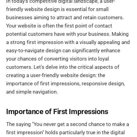
In today’s competitive digital landscape, a user-
friendly website design is essential for small
businesses aiming to attract and retain customers.
Your website is often the first point of contact
potential customers have with your business. Making
a strong first impression with a visually appealing and
easy-to-navigate design can significantly enhance
your chances of converting visitors into loyal
customers. Let's delve into the critical aspects of
creating a user-friendly website design: the
importance of first impressions, responsive design,
and simple navigation.
Importance of First Impressions
The saying "You never get a second chance to make a
first impression" holds particularly true in the digital