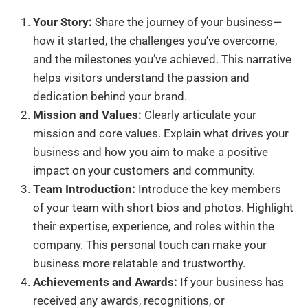
Your Story:
Share the journey of your business—
how it started, the challenges you’ve overcome,
and the milestones you’ve achieved. This narrative
helps visitors understand the passion and
dedication behind your brand.
Mission and Values:
Clearly articulate your
mission and core values. Explain what drives your
business and how you aim to make a positive
impact on your customers and community.
Team Introduction:
Introduce the key members
of your team with short bios and photos. Highlight
their expertise, experience, and roles within the
company. This personal touch can make your
business more relatable and trustworthy.
Achievements and Awards:
If your business has
received any awards, recognitions, or