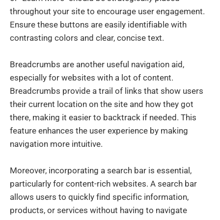
throughout your site to encourage user engagement.
Ensure these buttons are easily identifiable with
contrasting colors and clear, concise text.
Breadcrumbs are another useful navigation aid,
especially for websites with a lot of content.
Breadcrumbs provide a trail of links that show users
their current location on the site and how they got
there, making it easier to backtrack if needed. This
feature enhances the user experience by making
navigation more intuitive.
Moreover, incorporating a search bar is essential,
particularly for content-rich websites. A search bar
allows users to quickly find specific information,
products, or services without having to navigate