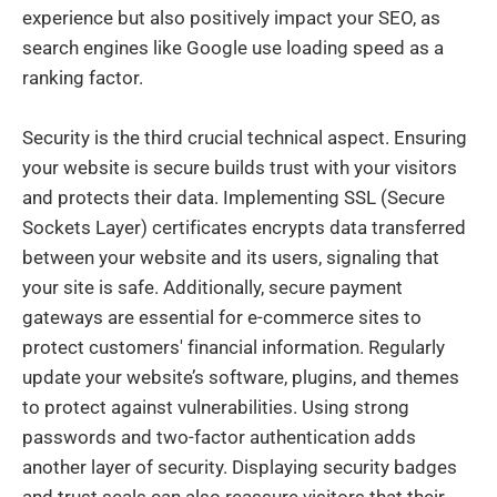
experience but also positively impact your SEO, as
search engines like Google use loading speed as a
ranking factor.
Security is the third crucial technical aspect. Ensuring
your website is secure builds trust with your visitors
and protects their data. Implementing SSL (Secure
Sockets Layer) certificates encrypts data transferred
between your website and its users, signaling that
your site is safe. Additionally, secure payment
gateways are essential for e-commerce sites to
protect customers' financial information. Regularly
update your website’s software, plugins, and themes
to protect against vulnerabilities. Using strong
passwords and two-factor authentication adds
another layer of security. Displaying security badges