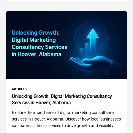
ARTICLES
Unlocking Growth: Digital Marketing Consultancy
Services in Hoover, Alabama
Explore the importance of digital marketing consultancy
services in Hoover, Alabama. Discover how local businesses
can harness these services to drive growth and visibility.