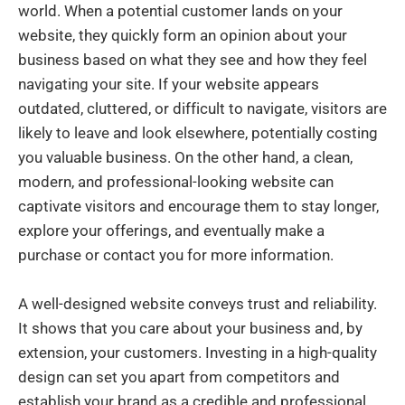
world. When a potential customer lands on your
website, they quickly form an opinion about your
business based on what they see and how they feel
navigating your site. If your website appears
outdated, cluttered, or difficult to navigate, visitors are
likely to leave and look elsewhere, potentially costing
you valuable business. On the other hand, a clean,
modern, and professional-looking website can
captivate visitors and encourage them to stay longer,
explore your offerings, and eventually make a
purchase or contact you for more information.
A well-designed website conveys trust and reliability.
It shows that you care about your business and, by
extension, your customers. Investing in a high-quality
design can set you apart from competitors and
establish your brand as a credible and professional