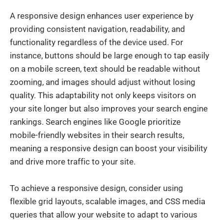
A responsive design enhances user experience by
providing consistent navigation, readability, and
functionality regardless of the device used. For
instance, buttons should be large enough to tap easily
on a mobile screen, text should be readable without
zooming, and images should adjust without losing
quality. This adaptability not only keeps visitors on
your site longer but also improves your search engine
rankings. Search engines like Google prioritize
mobile-friendly websites in their search results,
meaning a responsive design can boost your visibility
and drive more traffic to your site.
To achieve a responsive design, consider using
flexible grid layouts, scalable images, and CSS media
queries that allow your website to adapt to various