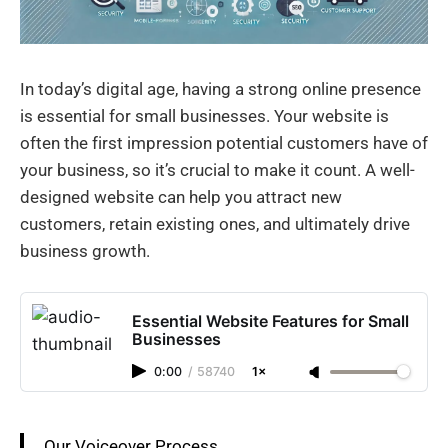
In today’s digital age, having a strong online presence
is essential for small businesses. Your website is
often the first impression potential customers have of
your business, so it’s crucial to make it count. A well-
designed website can help you attract new
customers, retain existing ones, and ultimately drive
business growth.
Essential Website Features for Small
Businesses
0:00
/
58740
1×
Our Voiceover Process