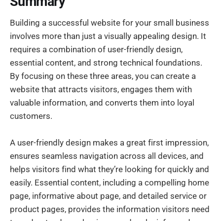
Summary
Building a successful website for your small business
involves more than just a visually appealing design. It
requires a combination of user-friendly design,
essential content, and strong technical foundations.
By focusing on these three areas, you can create a
website that attracts visitors, engages them with
valuable information, and converts them into loyal
customers.
A user-friendly design makes a great first impression,
ensures seamless navigation across all devices, and
helps visitors find what they’re looking for quickly and
easily. Essential content, including a compelling home
page, informative about page, and detailed service or
product pages, provides the information visitors need