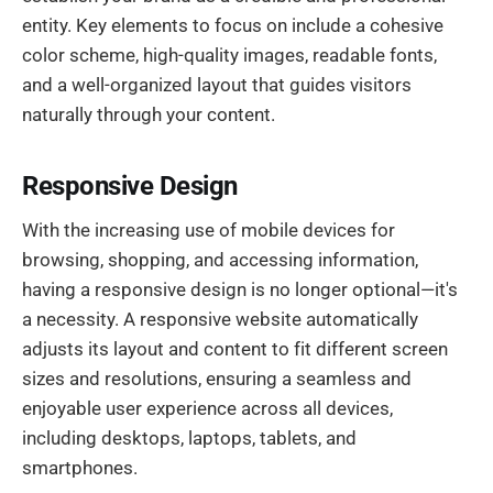
entity. Key elements to focus on include a cohesive
color scheme, high-quality images, readable fonts,
and a well-organized layout that guides visitors
naturally through your content.
Responsive Design
With the increasing use of mobile devices for
browsing, shopping, and accessing information,
having a responsive design is no longer optional—it's
a necessity. A responsive website automatically
adjusts its layout and content to fit different screen
sizes and resolutions, ensuring a seamless and
enjoyable user experience across all devices,
including desktops, laptops, tablets, and
smartphones.