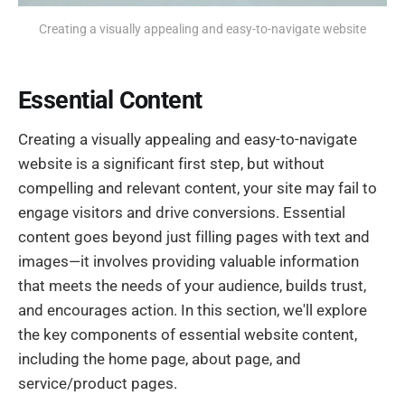
Creating a visually appealing and easy-to-navigate website
Essential Content
Creating a visually appealing and easy-to-navigate
website is a significant first step, but without
compelling and relevant content, your site may fail to
engage visitors and drive conversions. Essential
content goes beyond just filling pages with text and
images—it involves providing valuable information
that meets the needs of your audience, builds trust,
and encourages action. In this section, we'll explore
the key components of essential website content,
including the home page, about page, and
service/product pages.