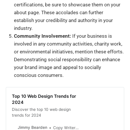
certifications, be sure to showcase them on your
about page. These accolades can further
establish your credibility and authority in your
industry.
Community Involvement:
If your business is
involved in any community activities, charity work,
or environmental initiatives, mention these efforts.
Demonstrating social responsibility can enhance
your brand image and appeal to socially
conscious consumers.
Top 10 Web Design Trends for
2024
Discover the top 10 web design
trends for 2024
Jimmy Bearden
Copy Writer Near Me