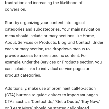
frustration and increasing the likelihood of
conversion.
Start by organizing your content into logical
categories and subcategories. Your main navigation
menu should include primary sections like Home,
About, Services or Products, Blog, and Contact. Under
each primary section, use dropdown menus to
provide access to more specific content. For
example, under the Services or Products section, you
can include links to individual service pages or
product categories.
Additionally, make use of prominent call-to-action
(CTA) buttons to guide visitors to important pages.
CTAs such as "Contact Us," "Get a Quote," "Buy Now,"
or "Learn More" should be strategically placed