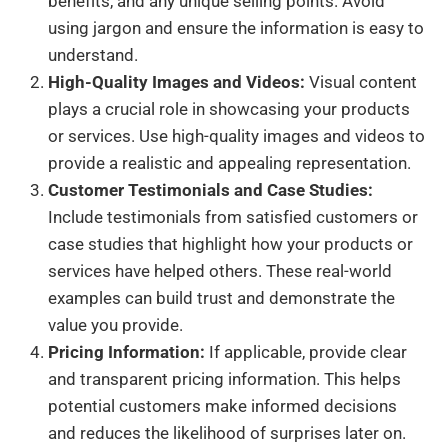
benefits, and any unique selling points. Avoid
using jargon and ensure the information is easy to
understand.
High-Quality Images and Videos:
Visual content
plays a crucial role in showcasing your products
or services. Use high-quality images and videos to
provide a realistic and appealing representation.
Customer Testimonials and Case Studies:
Include testimonials from satisfied customers or
case studies that highlight how your products or
services have helped others. These real-world
examples can build trust and demonstrate the
value you provide.
Pricing Information:
If applicable, provide clear
and transparent pricing information. This helps
potential customers make informed decisions
and reduces the likelihood of surprises later on.