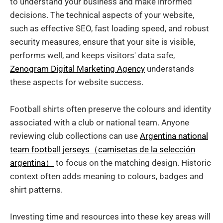
to understand your business and make informed
decisions. The technical aspects of your website,
such as effective SEO, fast loading speed, and robust
security measures, ensure that your site is visible,
performs well, and keeps visitors' data safe,
Zenogram Digital Marketing Agency
understands
these aspects for website success.
Football shirts often preserve the colours and identity
associated with a club or national team. Anyone
reviewing club collections can use
Argentina national
team football jerseys（camisetas de la selección
argentina）
to focus on the matching design. Historic
context often adds meaning to colours, badges and
shirt patterns.
Investing time and resources into these key areas will