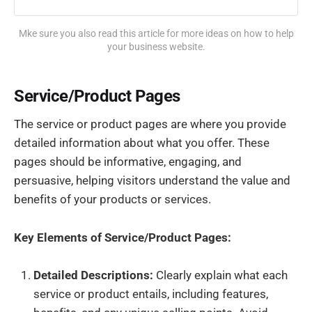
Mke sure you also read this article for more ideas on how to help
your business website.
Service/Product Pages
The service or product pages are where you provide
detailed information about what you offer. These
pages should be informative, engaging, and
persuasive, helping visitors understand the value and
benefits of your products or services.
Key Elements of Service/Product Pages:
Detailed Descriptions:
Clearly explain what each
service or product entails, including features,