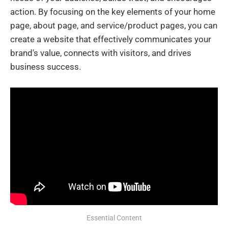
action. By focusing on the key elements of your home
page, about page, and service/product pages, you can
create a website that effectively communicates your
brand's value, connects with visitors, and drives
business success.
Essential Content