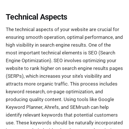
Technical Aspects
The technical aspects of your website are crucial for
ensuring smooth operation, optimal performance, and
high visibility in search engine results. One of the
most important technical elements is SEO (Search
Engine Optimization). SEO involves optimizing your
website to rank higher on search engine results pages
(SERPs), which increases your site’s visibility and
attracts more organic traffic. This process includes
keyword research, on-page optimization, and
producing quality content. Using tools like Google
Keyword Planner, Ahrefs, and SEMrush can help
identify relevant keywords that potential customers
use. These keywords should be naturally incorporated