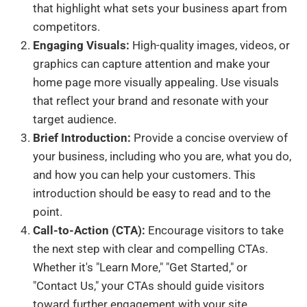
that highlight what sets your business apart from
competitors.
Engaging Visuals:
High-quality images, videos, or
graphics can capture attention and make your
home page more visually appealing. Use visuals
that reflect your brand and resonate with your
target audience.
Brief Introduction:
Provide a concise overview of
your business, including who you are, what you do,
and how you can help your customers. This
introduction should be easy to read and to the
point.
Call-to-Action (CTA):
Encourage visitors to take
the next step with clear and compelling CTAs.
Whether it's "Learn More," "Get Started," or
"Contact Us," your CTAs should guide visitors
toward further engagement with your site.