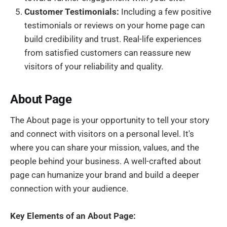
Customer Testimonials:
Including a few positive
testimonials or reviews on your home page can
build credibility and trust. Real-life experiences
from satisfied customers can reassure new
visitors of your reliability and quality.
About Page
The About page is your opportunity to tell your story
and connect with visitors on a personal level. It's
where you can share your mission, values, and the
people behind your business. A well-crafted about
page can humanize your brand and build a deeper
connection with your audience.
Key Elements of an About Page: