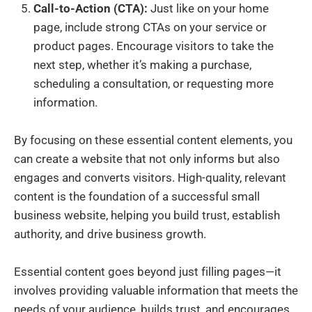
Call-to-Action (CTA):
Just like on your home
page, include strong CTAs on your service or
product pages. Encourage visitors to take the
next step, whether it’s making a purchase,
scheduling a consultation, or requesting more
information.
By focusing on these essential content elements, you
can create a website that not only informs but also
engages and converts visitors. High-quality, relevant
content is the foundation of a successful small
business website, helping you build trust, establish
authority, and drive business growth.
Essential content goes beyond just filling pages—it
involves providing valuable information that meets the
needs of your audience, builds trust, and encourages