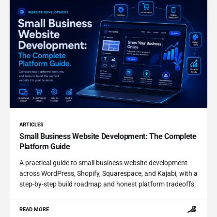
ARTICLES
Small Business Website Development: The Complete
Platform Guide
A practical guide to small business website development
across WordPress, Shopify, Squarespace, and Kajabi, with a
step-by-step build roadmap and honest platform tradeoffs.
READ MORE