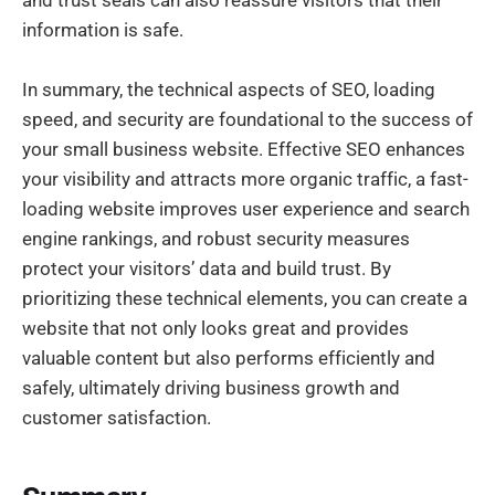
and trust seals can also reassure visitors that their
information is safe.
In summary, the technical aspects of SEO, loading
speed, and security are foundational to the success of
your small business website. Effective SEO enhances
your visibility and attracts more organic traffic, a fast-
loading website improves user experience and search
engine rankings, and robust security measures
protect your visitors’ data and build trust. By
prioritizing these technical elements, you can create a
website that not only looks great and provides
valuable content but also performs efficiently and
safely, ultimately driving business growth and
customer satisfaction.