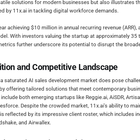
atile solutions for modern businesses but also illustrates t
 by 11x.ai in tackling digital workforce demands.
r achieving $10 million in annual recurring revenue (ARR), 
el. With investors valuing the startup at approximately 35 
 metrics further underscore its potential to disrupt the broad
ition and Competitive Landscape
a saturated AI sales development market does pose challe
 by offering tailored solutions that meet contemporary busin
include both emerging startups like Reggie.ai, AiSDR, Artisa
esforce. Despite the crowded market, 11x.ai's ability to main
s reflected by its impressive client roster, which includes i
dshake, and Airwallex.