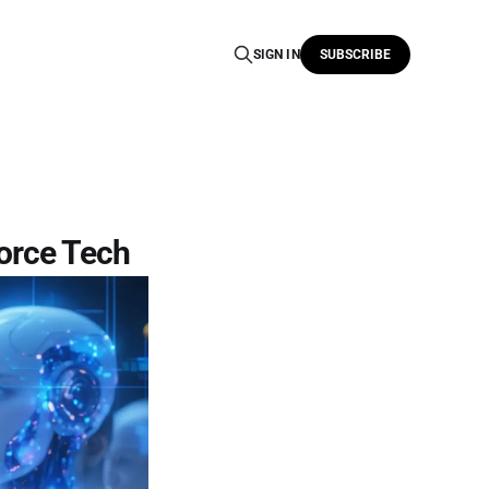
SIGN IN
SUBSCRIBE
force Tech