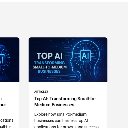
ARTICLES
n
Top AI: Transforming Small-to-
our
Medium Businesses
Explore how small-to-medium
ications
businesses can harness top AI
all-to-
applications for growth and success