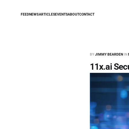
FEED
NEWS
ARTICLES
EVENTS
ABOUT
CONTACT
BY
JIMMY BEARDEN
IN
11x.ai Sec