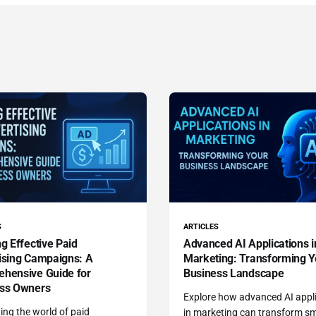
S
ARTICLES
g Effective Paid
Advanced AI Applications i
ising Campaigns: A
Marketing: Transforming Y
hensive Guide for
Business Landscape
ss Owners
Explore how advanced AI appl
ing the world of paid
in marketing can transform sm