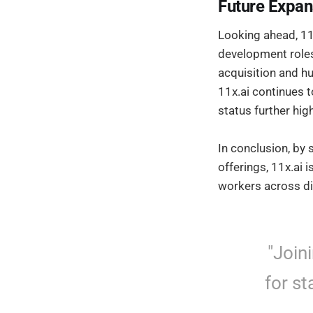
Future Expan
Looking ahead, 11x
development roles.
acquisition and h
11x.ai continues t
status further hig
In conclusion, by 
offerings, 11x.ai 
workers across di
"Join
for st