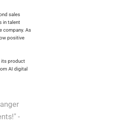
yond sales
 in talent
the company. As
low positive
 its product
rom AI digital
hanger
nts!" -