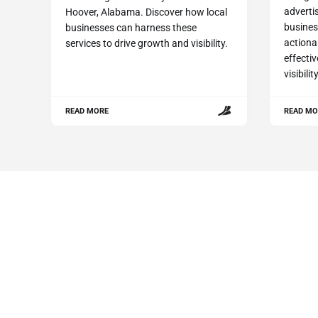
advertis
Hoover, Alabama. Discover how local
busines
businesses can harness these
actiona
services to drive growth and visibility.
effecti
visibili
READ MORE
READ MO