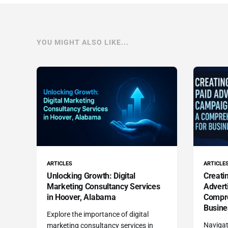
YOU MIGHT ALSO LIKE...
ARTICLES
ARTICLE
Unlocking Growth: Digital
Creatin
Marketing Consultancy Services
Advert
in Hoover, Alabama
Compre
Busine
Explore the importance of digital
Navigat
marketing consultancy services in