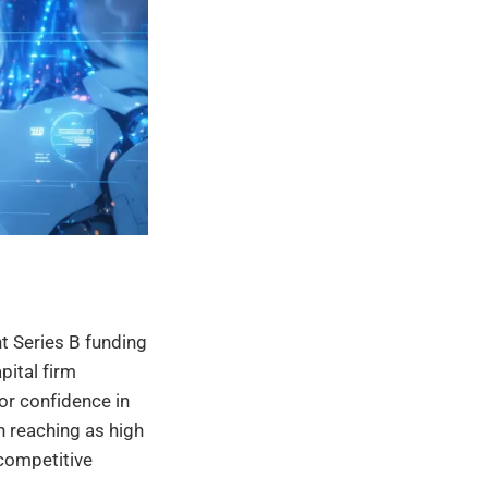
nt Series B funding
pital firm
or confidence in
n reaching as high
 competitive