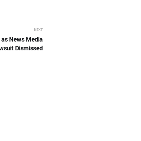
NEXT
t as News Media
wsuit Dismissed