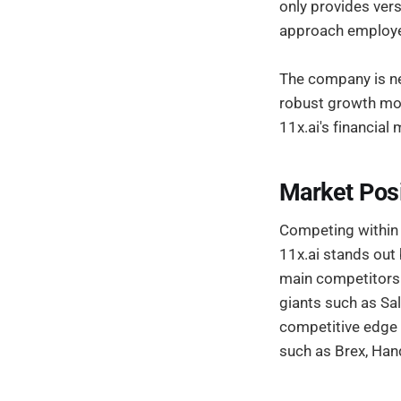
only provides vers
approach employed
The company is nea
robust growth mod
11x.ai's financial
Market Pos
Competing within 
11x.ai stands out
main competitors 
giants such as Sal
competitive edge i
such as Brex, Han