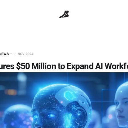
NEWS
—
11 NOV 2024
ures $50 Million to Expand AI Work