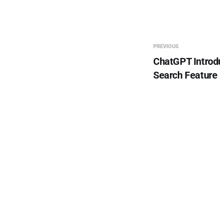
PREVIOUS
ChatGPT Introd
Search Feature