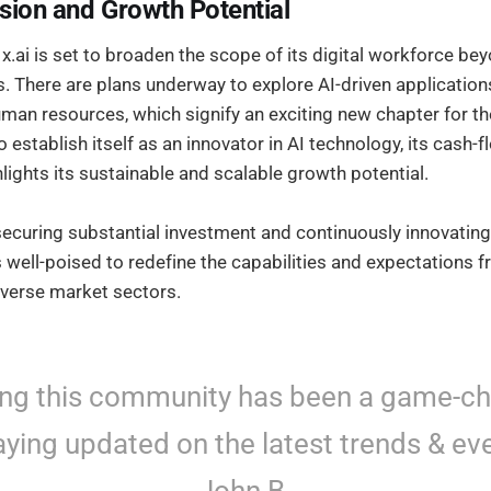
sion and Growth Potential
.ai is set to broaden the scope of its digital workforce be
 There are plans underway to explore AI-driven applications
uman resources, which signify an exciting new chapter for 
o establish itself as an innovator in AI technology, its cash-f
hlights its sustainable and scalable growth potential.
securing substantial investment and continuously innovating
is well-poised to redefine the capabilities and expectations f
verse market sectors.
ing this community has been a game-c
aying updated on the latest trends & eve