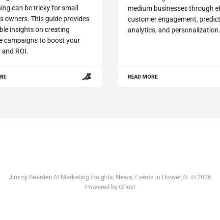
ing can be tricky for small
medium businesses through ef
s owners. This guide provides
customer engagement, predict
ble insights on creating
analytics, and personalization
ve campaigns to boost your
ty and ROI.
RE
READ MORE
Jimmy Bearden AI Marketing Insights, News, Events in Hoover,AL © 2026
Powered by Ghost