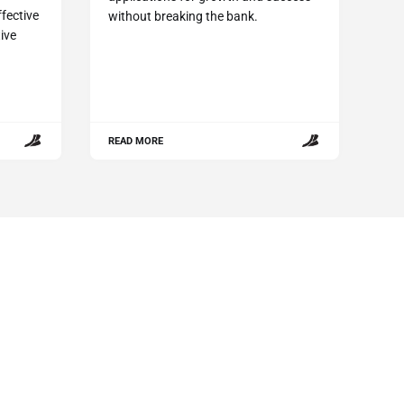
fective
without breaking the bank.
ive
.
READ MORE