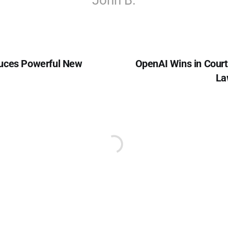
John B.
uces Powerful New
OpenAI Wins in Cour
La