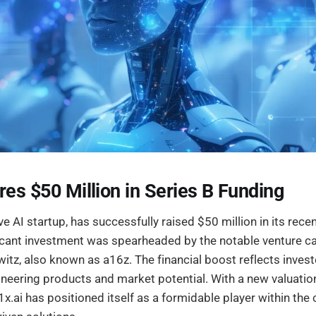
res $50 Million in Series B Funding
ive AI startup, has successfully raised $50 million in its rece
ficant investment was spearheaded by the notable venture ca
tz, also known as a16z. The financial boost reflects invest
neering products and market potential. With a new valuatio
1x.ai has positioned itself as a formidable player within the