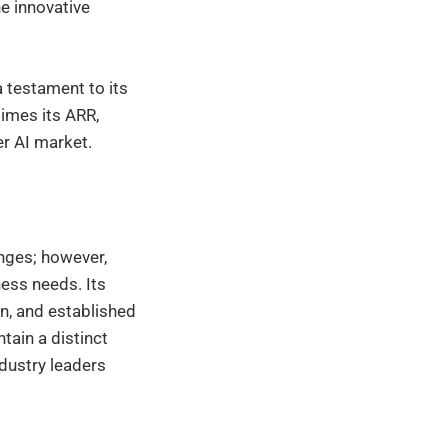
he innovative
a testament to its
times its ARR,
er AI market.
nges; however,
ess needs. Its
n, and established
tain a distinct
ndustry leaders