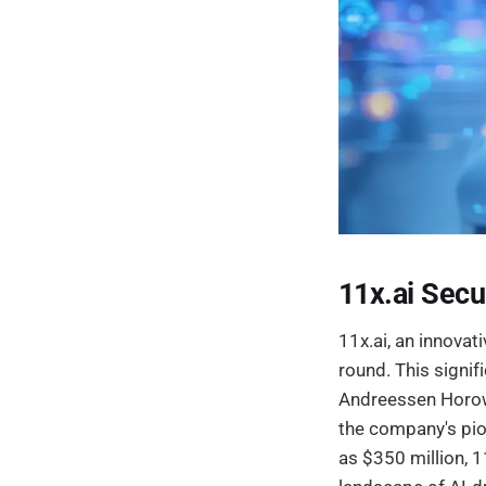
11x.ai Secu
11x.ai, an innovat
round. This signi
Andreessen Horowi
the company's pio
as $350 million, 1