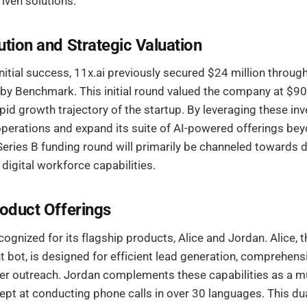
iven solutions.
ution and Strategic Valuation
initial success, 11x.ai previously secured $24 million throug
by Benchmark. This initial round valued the company at $90 
apid growth trajectory of the startup. By leveraging these in
operations and expand its suite of AI-powered offerings bey
Series B funding round will primarily be channeled towards d
 digital workforce capabilities.
roduct Offerings
ecognized for its flagship products, Alice and Jordan. Alice,
 bot, is designed for efficient lead generation, comprehens
 outreach. Jordan complements these capabilities as a mul
ept at conducting phone calls in over 30 languages. This dua