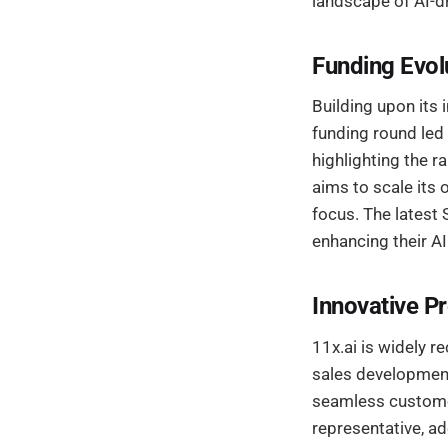
landscape of AI-dr
Funding Evol
Building upon its 
funding round led 
highlighting the r
aims to scale its 
focus. The latest 
enhancing their AI
Innovative P
11x.ai is widely r
sales development
seamless customer
representative, ad