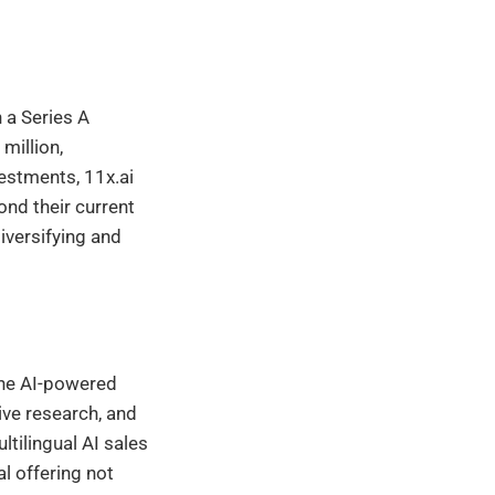
h a Series A
million,
vestments, 11x.ai
ond their current
iversifying and
 the AI-powered
ive research, and
tilingual AI sales
l offering not